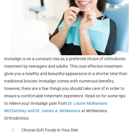
Invisalign is on a constant rise as a preferred choice of orthodontic
treatment by teenagers and adults. This cost-effective treatment
gives you a healthy and beautiful appearance in a shorter time than
traditional braces! Invisalign comes with numerous benefits,
however, there are a few things you should take care of in order to
ensure a comfortable treatment experience. Read on for some tips
to relieve your Invisalign pain from
Dr. Laurie McNamara
McClatchey and Dr. James A. McNamara
at McNamara
Orthodontics.
Choose Soft Foods in Your Diet