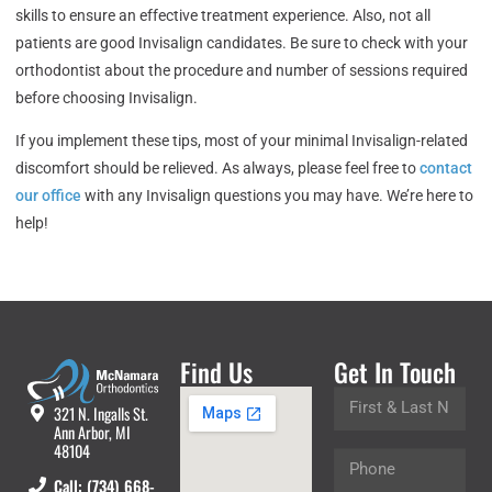
skills to ensure an effective treatment experience. Also, not all
patients are good Invisalign candidates. Be sure to check with your
orthodontist about the procedure and number of sessions required
before choosing Invisalign.
If you implement these tips, most of your minimal Invisalign-related
discomfort should be relieved. As always, please feel free to
contact
our office
with any Invisalign questions you may have. We’re here to
help!
Find Us
Get In Touch
321 N. Ingalls St.
Ann Arbor, MI
48104
Call: (734) 668-