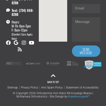
8288
Text: (734) 668-
8288
Hours:
M-Th: 8am-5pm
F: 8am-12pm
(Comfort Care Appts
Only)
SEND
MESSAGE
BACK TO TOP
Sitemap
Privacy Policy
Anti Spam Policy
Statement of Accessibility
© Copyright 2026 Orthodontist Ann Arbor MI Invisalign Braces |
McNamara Orthodontics ⁃ Site Design by
KaleidoscopeAI™