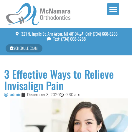
321 N. Ingalls St. Ann Arbor, MI 48104
Call: (734) 668-8288
Text: (734) 668-8288
SCHEDULE EXAM
3 Effective Ways to Relieve
Invisalign Pain
admin
December 3, 2020
9:30 am