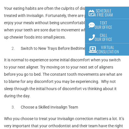
Your eating habits are often the culprits of discomfort while being
SCHEDULE
A FREE EXAM
treated with Invisalign. Fortunately, there are plenty of ways to
TEXT
enjoy your meals without being uncomfortable! Choose soft foods
OUR OFFICE
when your teeth are sore due to movement when possible and cut
CALL
up chewier foods into small pieces.
OUR OFFICE
VIRTUAL
Switch to New Trays Before Bedtime
CONSULTATION
It is normal to experience some initial discomfort when you switch
to your next aligner. Try moving on to your next set of aligners
before you go to bed. The constant tooth movements are what are
to blame for any discomfort you may be experiencing. Why not
sleep through the initial hours of discomfort vs thinking about it
during the day.
Choose a Skilled Invisalign Team
Who you choose to treat your Invisalign correction matters a lot. It’s
very important that your orthodontist and their team have the right