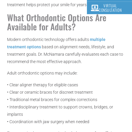
treatment helps protect your smile for years to come.
VIRTUAL
CONSULTATION
What Orthodontic Options Are
Available for Adults?
Modern orthodontic technology offers adults
multiple
treatment options
based on alignment needs, lifestyle, and
treatment goals. Dr. McNamara carefully evaluates each case to
recommend the most effective approach.
Adult orthodontic options may include:
• Clear aligner therapy for eligible cases
• Clear or ceramic braces for discreet treatment
• Traditional metal braces for complex corrections
• Interdisciplinary treatment to support crowns, bridges, or
implants
• Coordination with jaw surgery when needed