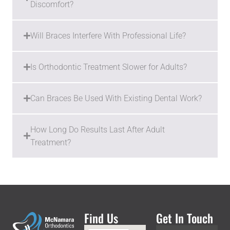
Discomfort?
Will Braces Interfere With Professional Life?
Is Orthodontic Treatment Slower for Adults?
Can Braces Be Used With Existing Dental Work?
How Long Do Results Last After Adult
Treatment?
Find Us
Get In Touch