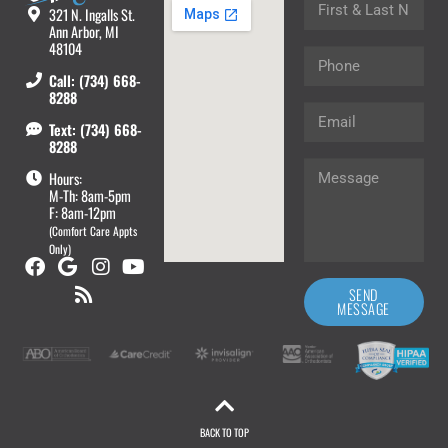
321 N. Ingalls St.
Ann Arbor, MI
48104
Call: (734) 668-
8288
Text: (734) 668-
8288
Hours:
M-Th: 8am-5pm
F: 8am-12pm
(Comfort Care Appts
Only)
SEND
MESSAGE
BACK TO TOP