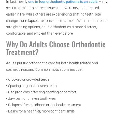
In fact, nearly
one in four orthodontic patients is an adult
. Many
seek treatment to correct issues that were never addressed
earlier in life, while others are experiencing shifting teeth, bite
changes, or relapse after previous treatment. With modern teeth-
straightening options, adult orthodontics is more discreet,
comfortable, and efficient than ever before.
Why Do Adults Choose Orthodontic
Treatment?
Adults pursue orthodontic care for both health-related and
cosmetic reasons. Common motivations include:
• Crooked or crowded teeth
• Spacing or gaps between teeth
• Bite problems affecting chewing or comfort
• Jaw pain or uneven tooth wear
• Relapse after childhood orthodontic treatment
• Desire for a healthier, more confident smile