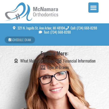
321 N. Ingalls St. Ann Arbor, MI 48104
Call: (734) 668-8288
Text: (734) 668-8288
SCHEDULE EXAM
Explore More:
What Makes Us Unique?
Financial Information
Type of Braces