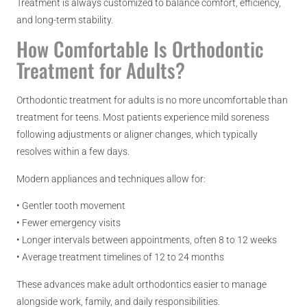
Treatment is always customized to balance comfort, efficiency,
and long-term stability.
How Comfortable Is Orthodontic
Treatment for Adults?
Orthodontic treatment for adults is no more uncomfortable than
treatment for teens. Most patients experience mild soreness
following adjustments or aligner changes, which typically
resolves within a few days.
Modern appliances and techniques allow for:
• Gentler tooth movement
• Fewer emergency visits
• Longer intervals between appointments, often 8 to 12 weeks
• Average treatment timelines of 12 to 24 months
These advances make adult orthodontics easier to manage
alongside work, family, and daily responsibilities.