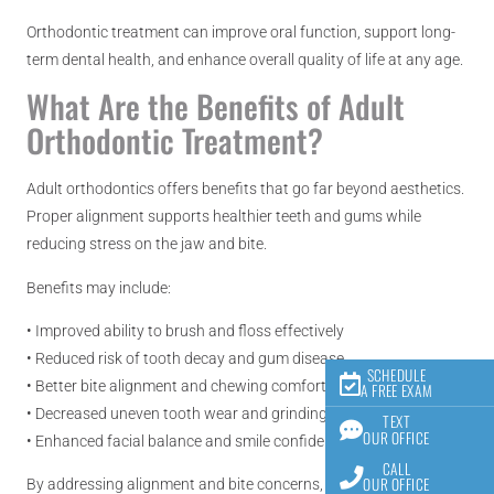
Orthodontic treatment can improve oral function, support long-
term dental health, and enhance overall quality of life at any age.
What Are the Benefits of Adult
Orthodontic Treatment?
Adult orthodontics offers benefits that go far beyond aesthetics.
Proper alignment supports healthier teeth and gums while
reducing stress on the jaw and bite.
Benefits may include:
• Improved ability to brush and floss effectively
• Reduced risk of tooth decay and gum disease
SCHEDULE
• Better bite alignment and chewing comfort
A FREE EXAM
• Decreased uneven tooth wear and grinding
TEXT
OUR OFFICE
• Enhanced facial balance and smile confidence
CALL
OUR OFFICE
By addressing alignment and bite concerns, orthodontic