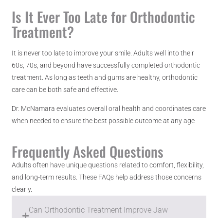
Is It Ever Too Late for Orthodontic
Treatment?
It is never too late to improve your smile. Adults well into their
60s, 70s, and beyond have successfully completed orthodontic
treatment. As long as teeth and gums are healthy, orthodontic
care can be both safe and effective.
Dr. McNamara evaluates overall oral health and coordinates care
when needed to ensure the best possible outcome at any age
Frequently Asked Questions
Adults often have unique questions related to comfort, flexibility,
and long-term results. These FAQs help address those concerns
clearly.
Can Orthodontic Treatment Improve Jaw