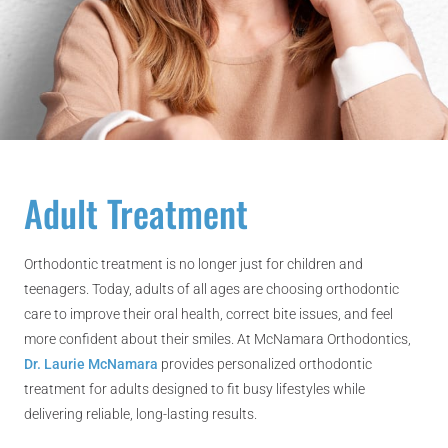
Adult Treatment
Orthodontic treatment is no longer just for children and
teenagers. Today, adults of all ages are choosing orthodontic
care to improve their oral health, correct bite issues, and feel
more confident about their smiles. At McNamara Orthodontics,
Dr. Laurie McNamara
provides personalized orthodontic
treatment for adults designed to fit busy lifestyles while
delivering reliable, long-lasting results.