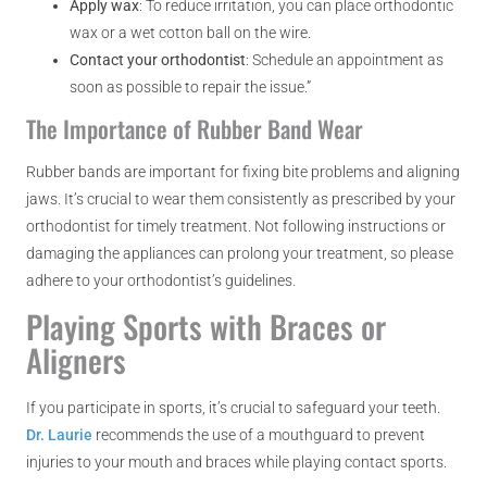
Apply wax
: To reduce irritation, you can place orthodontic
wax or a wet cotton ball on the wire.
Contact your orthodontist
: Schedule an appointment as
soon as possible to repair the issue.”
The Importance of Rubber Band Wear
Rubber bands are important for fixing bite problems and aligning
jaws. It’s crucial to wear them consistently as prescribed by your
orthodontist for timely treatment. Not following instructions or
damaging the appliances can prolong your treatment, so please
adhere to your orthodontist’s guidelines.
Playing Sports with Braces or
Aligners
If you participate in sports, it’s crucial to safeguard your teeth.
Dr. Laurie
recommends the use of a mouthguard to prevent
injuries to your mouth and braces while playing contact sports.