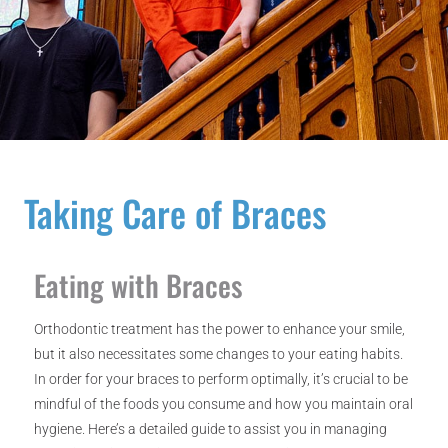
Taking Care of Braces
Eating with Braces
Orthodontic treatment has the power to enhance your smile,
but it also necessitates some changes to your eating habits.
In order for your braces to perform optimally, it’s crucial to be
mindful of the foods you consume and how you maintain oral
hygiene. Here’s a detailed guide to assist you in managing