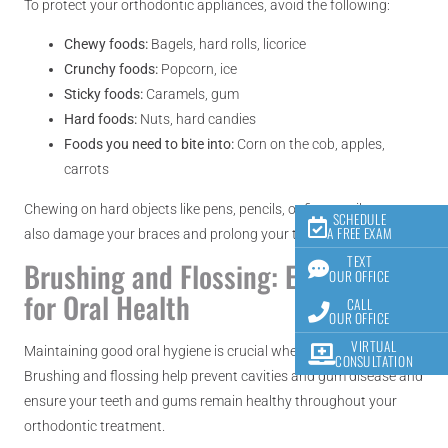
To protect your orthodontic appliances, avoid the following:
Chewy foods:
Bagels, hard rolls, licorice
Crunchy foods:
Popcorn, ice
Sticky foods:
Caramels, gum
Hard foods:
Nuts, hard candies
Foods you need to bite into:
Corn on the cob, apples,
carrots
Chewing on hard objects like pens, pencils, or fingernails can
SCHEDULE
A FREE EXAM
also damage your braces and prolong your treatment time.
TEXT
Brushing and Flossing: Essential
OUR OFFICE
for Oral Health
CALL
OUR OFFICE
VIRTUAL
Maintaining good oral hygiene is crucial when you have braces.
CONSULTATION
Brushing and flossing help prevent cavities and gum disease and
ensure your teeth and gums remain healthy throughout your
orthodontic treatment.