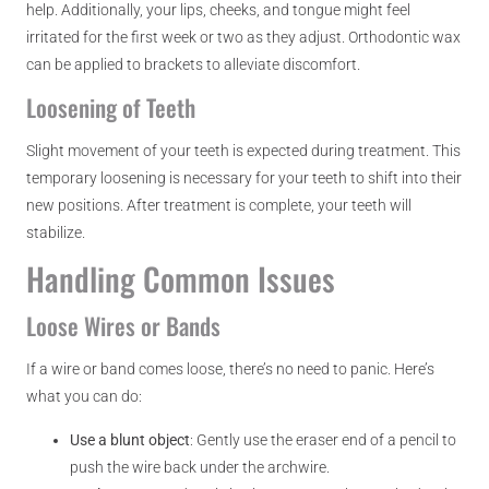
help. Additionally, your lips, cheeks, and tongue might feel
irritated for the first week or two as they adjust. Orthodontic wax
can be applied to brackets to alleviate discomfort.
Loosening of Teeth
Slight movement of your teeth is expected during treatment. This
temporary loosening is necessary for your teeth to shift into their
new positions. After treatment is complete, your teeth will
stabilize.
Handling Common Issues
Loose Wires or Bands
If a wire or band comes loose, there’s no need to panic. Here’s
what you can do:
Use a blunt object
: Gently use the eraser end of a pencil to
push the wire back under the archwire.