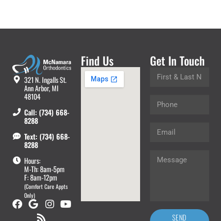
Find Us
Get In Touch
321 N. Ingalls St.
Ann Arbor, MI
48104
Call: (734) 668-
8288
Text: (734) 668-
8288
Hours:
M-Th: 8am-5pm
F: 8am-12pm
(Comfort Care Appts
Only)
SEND