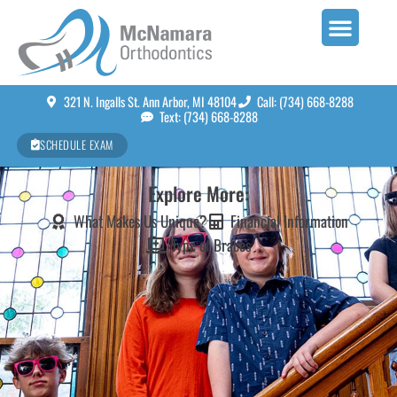
321 N. Ingalls St. Ann Arbor, MI 48104
Call: (734) 668-8288
Text: (734) 668-8288
SCHEDULE EXAM
Explore More:
What Makes Us Unique?
Financial Information
Type of Braces