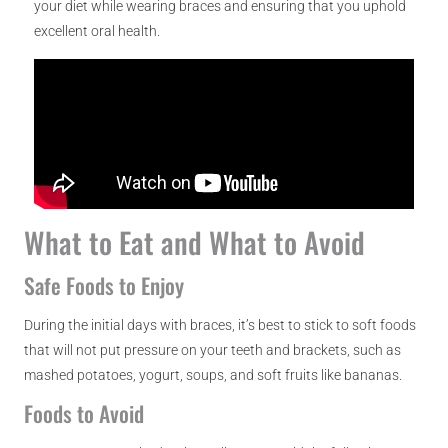
your diet while wearing braces and ensuring that you uphold
excellent oral health.
What to Eat and What to Avoid
Safe Foods to Enjoy
During the initial days with braces, it’s best to stick to soft foods
that will not put pressure on your teeth and brackets, such as
mashed potatoes, yogurt, soups, and soft fruits like bananas.
Foods to Avoid