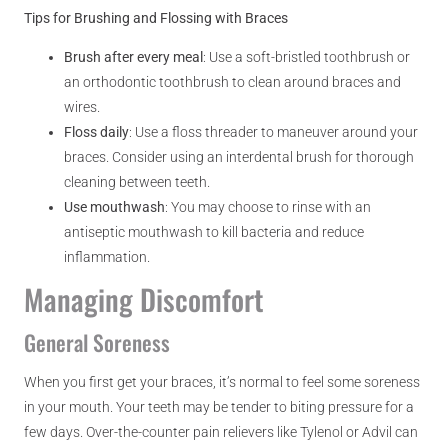
Tips for Brushing and Flossing with Braces
Brush after every meal
: Use a soft-bristled toothbrush or
an orthodontic toothbrush to clean around braces and
wires.
Floss daily
: Use a floss threader to maneuver around your
braces. Consider using an interdental brush for thorough
cleaning between teeth.
Use mouthwash
: You may choose to rinse with an
antiseptic mouthwash to kill bacteria and reduce
inflammation.
Managing Discomfort
General Soreness
When you first get your braces, it’s normal to feel some soreness
in your mouth. Your teeth may be tender to biting pressure for a
few days. Over-the-counter pain relievers like Tylenol or Advil can