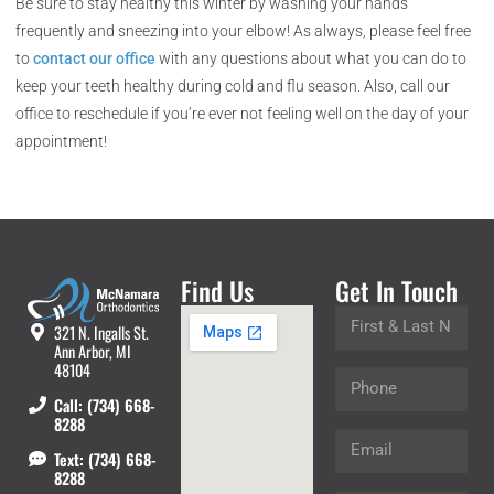
Be sure to stay healthy this winter by washing your hands
frequently and sneezing into your elbow! As always, please feel free
to
contact our office
with any questions about what you can do to
keep your teeth healthy during cold and flu season. Also, call our
office to reschedule if you’re ever not feeling well on the day of your
appointment!
Find Us
Get In Touch
321 N. Ingalls St.
Ann Arbor, MI
48104
Call: (734) 668-
8288
Text: (734) 668-
8288