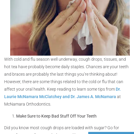
With cold and flu season well underway, cough drops, tissues, and
hot tea have probably become daily staples. Chances are your teeth
and braces are probably the last things you’re thinking about!
However, there are some things related to the cold or flu that can
affect your oral health. Keep reading to learn some tips from
Dr.
Laurie McNamara McClatchey and Dr. James A. McNamara
at
McNamara Orthodontics.
Make Sure to Keep Bad Stuff Off Your Teeth
Did you know most cough drops are loaded with sugar? Go for