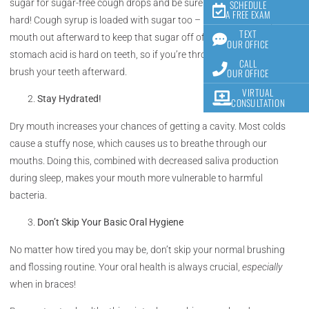
sugar for sugar-free cough drops and be sure not to bite down too
SCHEDULE
A FREE EXAM
hard! Cough syrup is loaded with sugar too – be sure to rinse your
TEXT
mouth out afterward to keep that sugar off of your teeth! Also,
OUR OFFICE
stomach acid is hard on teeth, so if you’re throwing up, be sure to
CALL
OUR OFFICE
brush your teeth afterward.
VIRTUAL
Stay Hydrated!
CONSULTATION
Dry mouth increases your chances of getting a cavity. Most colds
cause a stuffy nose, which causes us to breathe through our
mouths. Doing this, combined with decreased saliva production
during sleep, makes your mouth more vulnerable to harmful
bacteria.
Don’t Skip Your Basic Oral Hygiene
No matter how tired you may be, don’t skip your normal brushing
and flossing routine. Your oral health is always crucial,
especially
when in braces!