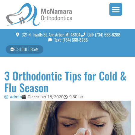
321 N. Ingalls St. Ann Arbor, MI 48104
Call: (734) 668-8288
Text: (734) 668-8288
SCHEDULE EXAM
3 Orthodontic Tips for Cold &
Flu Season
admin
December 18, 2020
9:30 am