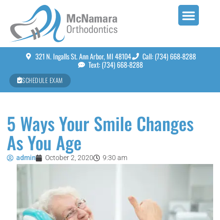
321 N. Ingalls St. Ann Arbor, MI 48104
Call: (734) 668-8288
Text: (734) 668-8288
SCHEDULE EXAM
5 Ways Your Smile Changes
As You Age
admin
October 2, 2020
9:30 am