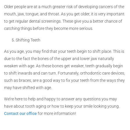
Older people are at a much greater risk of developing cancers of the
mouth, jaw, tongue, and throat. As you get older, it is very important
to get regular dental screenings. These give you a better chance of
catching things before they become more serious.
Shifting Teeth
As you age, you may find that your teeth begin to shift place. This is
due to the fact the bones of the upper and lower jaw naturally
weaken with age. As these bones get weaker, teeth gradually begin
to shift inwards and can turn. Fortunately, orthodontic care devices,
such as braces, are a good way to fix your teeth from the ways they
may have shifted with age.
We’re here to help and happy to answer any questions you may
have about tooth aging or how to keep your smile looking young.
Contact our office
for more information!