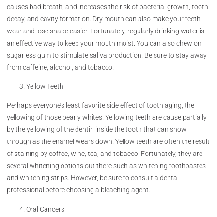
causes bad breath, and increases the risk of bacterial growth, tooth
decay, and cavity formation. Dry mouth can also make your teeth
wear and lose shape easier. Fortunately, regularly drinking water is
an effective way to keep your mouth moist. You can also chew on
sugarless gum to stimulate saliva production. Be sure to stay away
from caffeine, alcohol, and tobacco.
Yellow Teeth
Perhaps everyone’s least favorite side effect of tooth aging, the
yellowing of those pearly whites. Yellowing teeth are cause partially
by the yellowing of the dentin inside the tooth that can show
through as the enamel wears down. Yellow teeth are often the result
of staining by coffee, wine, tea, and tobacco. Fortunately, they are
several whitening options out there such as whitening toothpastes
and whitening strips. However, be sure to consult a dental
professional before choosing a bleaching agent.
Oral Cancers