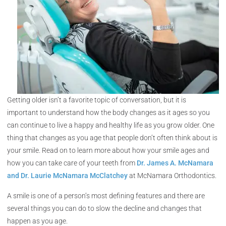
Getting older isn’t a favorite topic of conversation, but it is
important to understand how the body changes as it ages so you
can continue to live a happy and healthy life as you grow older. One
thing that changes as you age that people don’t often think about is
your smile. Read on to learn more about how your smile ages and
how you can take care of your teeth from
Dr. James A. McNamara
and Dr. Laurie McNamara McClatchey
at McNamara Orthodontics.
A smile is one of a person’s most defining features and there are
several things you can do to slow the decline and changes that
happen as you age.