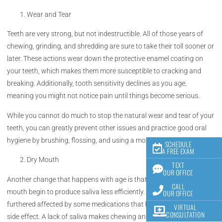
Wear and Tear
Teeth are very strong, but not indestructible. All of those years of
chewing, grinding, and shredding are sure to take their toll sooner or
later. These actions wear down the protective enamel coating on
your teeth, which makes them more susceptible to cracking and
breaking. Additionally, tooth sensitivity declines as you age,
meaning you might not notice pain until things become serious.
While you cannot do much to stop the natural wear and tear of your
teeth, you can greatly prevent other issues and practice good oral
hygiene by brushing, flossing, and using a mouthwash regularly.
SCHEDULE
A FREE EXAM
Dry Mouth
TEXT
OUR OFFICE
Another change that happens with age is that the glands in your
CALL
mouth begin to produce saliva less efficiently. This can also be
OUR OFFICE
furthered affected by some medications that have dry mouth as a
VIRTUAL
CONSULTATION
side effect. A lack of saliva makes chewing and swallowing difficult,