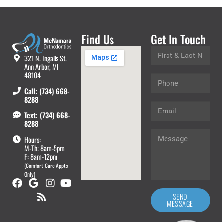
Find Us
Get In Touch
321 N. Ingalls St.
Ann Arbor, MI
48104
Call: (734) 668-
8288
Text: (734) 668-
8288
Hours:
M-Th: 8am-5pm
F: 8am-12pm
(Comfort Care Appts
Only)
SEND
MESSAGE