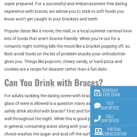
super prepared. For a successful and embarrassment-free dating
experience with braces, we advise you to stick to soft foods you
know won’t get caught in your brackets and teeth.
Popular dates like a movie, the mall, or a local summer carnival have
lots of foods that aren’t braces-friendly. When you’re out for a
romantic night nothing kills the mood like a bracket popping off, so.
Best avoid foods on the list of problem snacks your orthodontist
gives you. Things like popcorn, chewy candy, or hard pizza and
cookies are a recipe for disaster rather than a fun date.
Can You Drink with Braces?
SCHEDULE
A FREE EXAM
For adults tackling the dating scene with braces, whether enjoying a
TEXT
glass of wine is allowed is a question many ask. So how can you
OUR OFFICE
safely drink alcohol with braces? First and foremost, drink water as
CALL
well throughout the night. While this is good practice when drinking
OUR OFFICE
in general, consuming water along with your alcoholic drink of
VIRTUAL
CONSULTATION
choice washes the sugar and acid off the surface of your teeth as