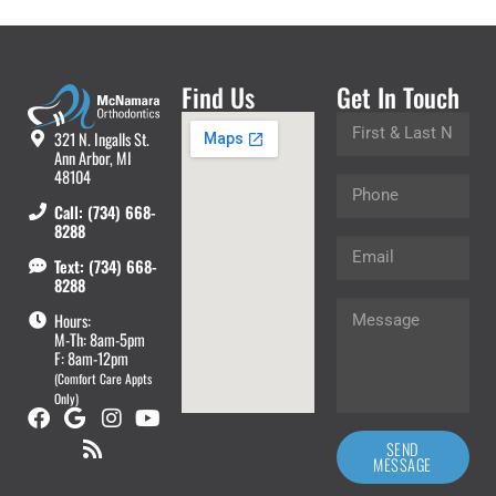
Find Us
Get In Touch
321 N. Ingalls St.
Ann Arbor, MI
48104
Call: (734) 668-
8288
Text: (734) 668-
8288
Hours:
M-Th: 8am-5pm
F: 8am-12pm
(Comfort Care Appts
Only)
SEND
MESSAGE