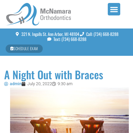
321 N. Ingalls St. Ann Arbor, MI 48104
Call: (734) 668-8288
Text: (734) 668-8288
SCHEDULE EXAM
A Night Out with Braces
admin
July 20, 2022
9:30 am