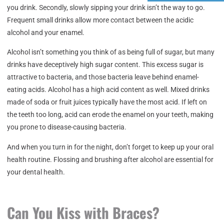
you drink. Secondly, slowly sipping your drink isn’t the way to go.
Frequent small drinks allow more contact between the acidic
alcohol and your enamel.
Alcohol isn’t something you think of as being full of sugar, but many
drinks have deceptively high sugar content. This excess sugar is
attractive to bacteria, and those bacteria leave behind enamel-
eating acids. Alcohol has a high acid content as well. Mixed drinks
made of soda or fruit juices typically have the most acid. If left on
the teeth too long, acid can erode the enamel on your teeth, making
you prone to disease-causing bacteria.
And when you turn in for the night, don’t forget to keep up your oral
health routine. Flossing and brushing after alcohol are essential for
your dental health.
Can You Kiss with Braces?