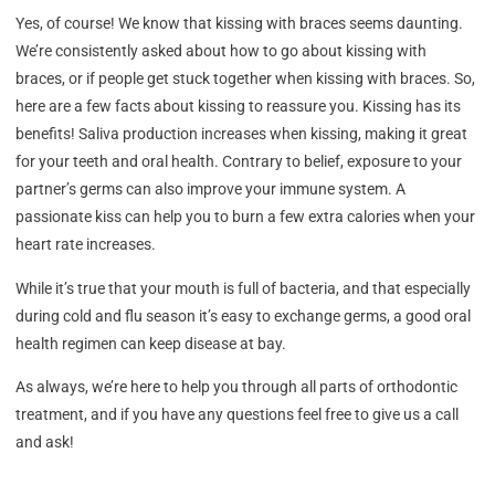
Yes, of course! We know that kissing with braces seems daunting.
We’re consistently asked about how to go about kissing with
braces, or if people get stuck together when kissing with braces. So,
here are a few facts about kissing to reassure you. Kissing has its
benefits! Saliva production increases when kissing, making it great
for your teeth and oral health. Contrary to belief, exposure to your
partner’s germs can also improve your immune system. A
passionate kiss can help you to burn a few extra calories when your
heart rate increases.
While it’s true that your mouth is full of bacteria, and that especially
during cold and flu season it’s easy to exchange germs, a good oral
health regimen can keep disease at bay.
As always, we’re here to help you through all parts of orthodontic
treatment, and if you have any questions feel free to give us a call
and ask!