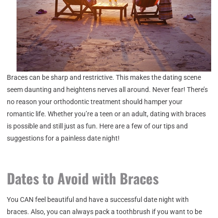
Braces can be sharp and restrictive. This makes the dating scene
seem daunting and heightens nerves all around. Never fear! There’s
no reason your orthodontic treatment should hamper your
romantic life. Whether you’re a teen or an adult, dating with braces
is possible and still just as fun. Here are a few of our tips and
suggestions for a painless date night!
Dates to Avoid with Braces
You CAN feel beautiful and have a successful date night with
braces. Also, you can always pack a toothbrush if you want to be