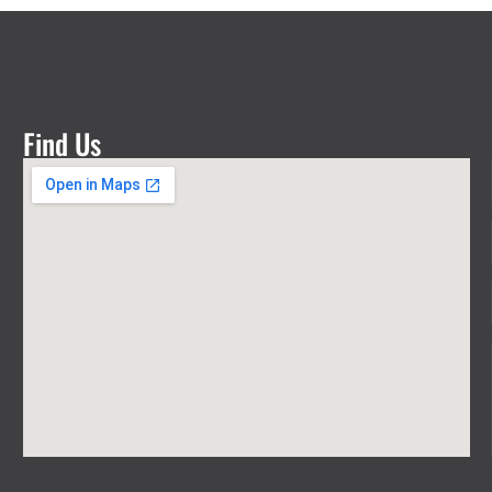
Find Us