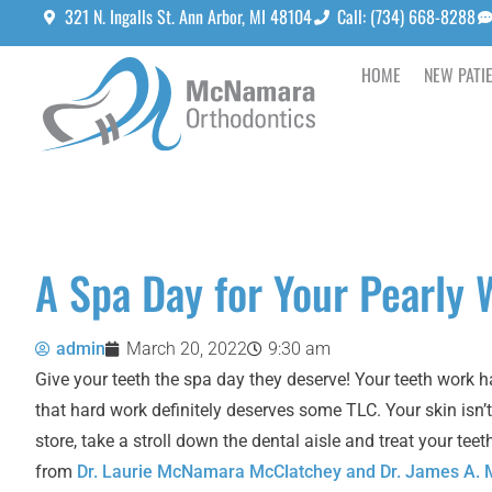
321 N. Ingalls St. Ann Arbor, MI 48104
Call: (734) 668-8288
HOME
NEW PATI
A Spa Day for Your Pearly 
admin
March 20, 2022
9:30 am
Give your teeth the spa day they deserve! Your teeth work h
that hard work definitely deserves some TLC. Your skin isn’t
store, take a stroll down the dental aisle and treat your t
from
Dr. Laurie McNamara McClatchey and Dr. James A