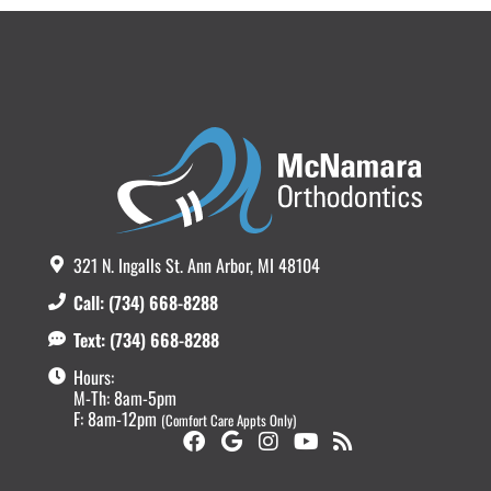
321 N. Ingalls St. Ann Arbor, MI 48104
Call: (734) 668-8288
Text: (734) 668-8288
Hours:
M-Th: 8am-5pm
F: 8am-12pm
(Comfort Care Appts Only)