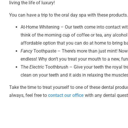
living the life of luxury!
You can have a trip to the oral day spa with these products
At-Home Whitening – Our teeth come into contact with a
think of the morning cup of coffee or tea, any alcohol
affordable option that you can do at home to bring ba
Fancy
Toothpaste – There’s more than just mint! Nowa
endless! Why don’t you treat your mouth to a new, fun 
The
Electric
Toothbrush
– Give your teeth the royal t
clean on your teeth and it aids in relaxing the muscl
Take the time to treat yourself to one of these dental product
always, feel free to
contact our office
with any dental quest