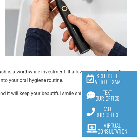
sh is a worthwhile investment. It allows you to get a better
SCHEDULE
nto your oral hygiene routine.
A FREE EXAM
TEXT
and it will keep your beautiful smile shining bright! As
OUR OFFICE
CALL
OUR OFFICE
VIRTUAL
CONSULTATION