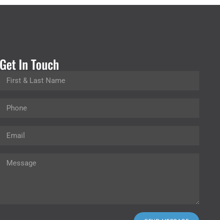
Get In Touch