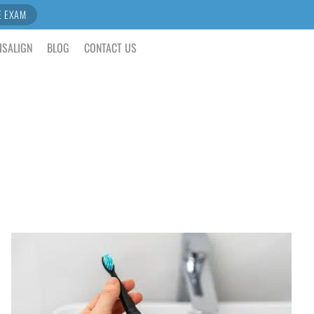
E EXAM
ISALIGN
BLOG
CONTACT US