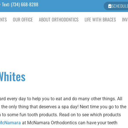
Text: (734) 668-8288
SCHEDUL
ENTS
OUR OFFICE
ABOUT ORTHODONTICS
LIFE WITH BRACES
INV
Whites
ard every day to help you to eat and do many other things. All
 the only thing that deserves a spa day! Next time you go to the
eeth to some fun tooth products. Read on to see which products
. McNamara
at McNamara Orthodontics can have your teeth