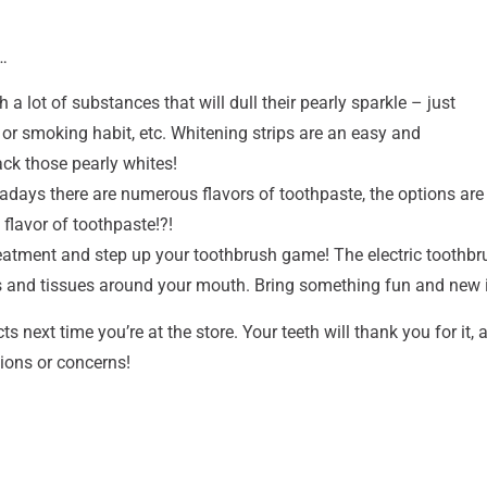
…
 lot of substances that will dull their pearly sparkle – just
 or smoking habit, etc. Whitening strips are an easy and
ck those pearly whites!
days there are numerous flavors of toothpaste, the options are
flavor of toothpaste!?!
reatment and step up your toothbrush game! The electric toothbru
es and tissues around your mouth. Bring something fun and new i
s next time you’re at the store. Your teeth will thank you for it, 
ions or concerns!