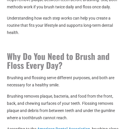
methods work if you brush twice daily and floss once daily.
Understanding how each step works can help you create a
routine that fits your lifestyle and supports long-term dental
health.
Why Do You Need to Brush and
Floss Every Day?
Brushing and flossing serve different purposes, and both are
necessary for a healthy smile.
Brushing removes plaque, bacteria, and food from the front,
back, and chewing surfaces of your teeth. Flossing removes
plaque and debris from between teeth and under the gumline
where a toothbrush cannot reach.