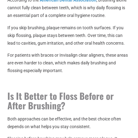
According to the
American Dental Association
, brushing alone
cannot fully clean between teeth, which is why daily flossing is
an essential part of a complete oral hygiene routine.
If you skip brushing, plaque remains on tooth surfaces. If you
skip flossing, plaque stays between teeth. Over time, this can
lead to cavities, gum irritation, and other oral health concerns.
For patients with braces or Invisalign clear aligners, these areas
are even harder to clean, which makes daily brushing and
flossing especially important.
Is It Better to Floss Before or
After Brushing?
Both approaches can be effective, and the best choice often
depends on what helps you stay consistent.