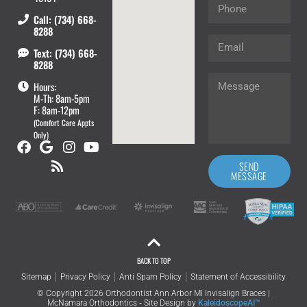
Call: (734) 668-
8288
Text: (734) 668-
8288
Hours:
M-Th: 8am-5pm
F: 8am-12pm
(Comfort Care Appts
Only)
SEND
MESSAGE
BACK TO TOP
Sitemap
Privacy Policy
Anti Spam Policy
Statement of Accessibility
© Copyright 2026 Orthodontist Ann Arbor MI Invisalign Braces |
McNamara Orthodontics ⁃ Site Design by
KaleidoscopeAI™