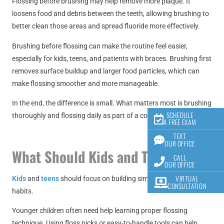
Flossing before brushing may help remove more plaque. It
loosens food and debris between the teeth, allowing brushing to
better clean those areas and spread fluoride more effectively.
Brushing before flossing can make the routine feel easier,
especially for kids, teens, and patients with braces. Brushing first
removes surface buildup and larger food particles, which can
make flossing smoother and more manageable.
In the end, the difference is small. What matters most is brushing
SCHEDULE
thoroughly and flossing daily as part of a consistent routine.
A FREE EXAM
TEXT
OUR OFFICE
What Should Kids and Teens Do?
CALL
OUR OFFICE
VIRTUAL
Kids
and
teens
should focus on building simple and consistent
CONSULTATION
habits.
Younger children often need help learning proper flossing
technique. Using floss picks or easy-to-handle tools can help.