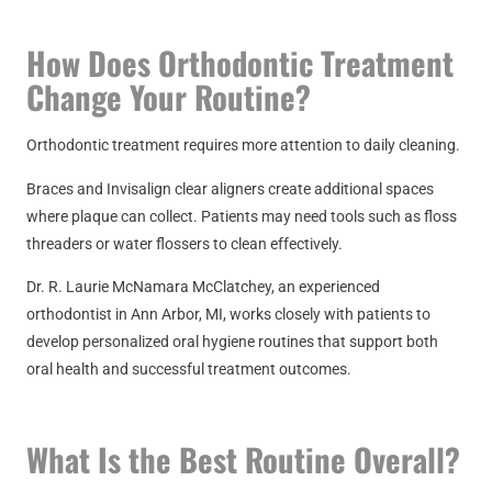
How Does Orthodontic Treatment
Change Your Routine?
Orthodontic treatment requires more attention to daily cleaning.
Braces and Invisalign clear aligners create additional spaces
where plaque can collect. Patients may need tools such as floss
threaders or water flossers to clean effectively.
Dr.
R. Laurie McNamara McClatchey
, an experienced
orthodontist in Ann Arbor, MI, works closely with patients to
develop personalized oral hygiene routines that support both
oral health and successful treatment outcomes.
What Is the Best Routine Overall?