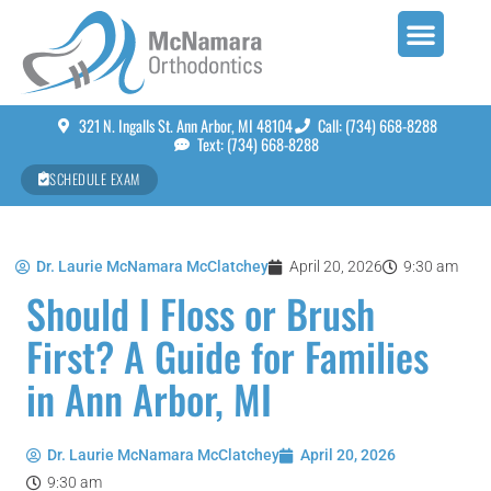
321 N. Ingalls St. Ann Arbor, MI 48104
Call: (734) 668-8288
Text: (734) 668-8288
SCHEDULE EXAM
Dr. Laurie McNamara McClatchey
April 20, 2026
9:30 am
Should I Floss or Brush
First? A Guide for Families
in Ann Arbor, MI
Dr. Laurie McNamara McClatchey
April 20, 2026
9:30 am