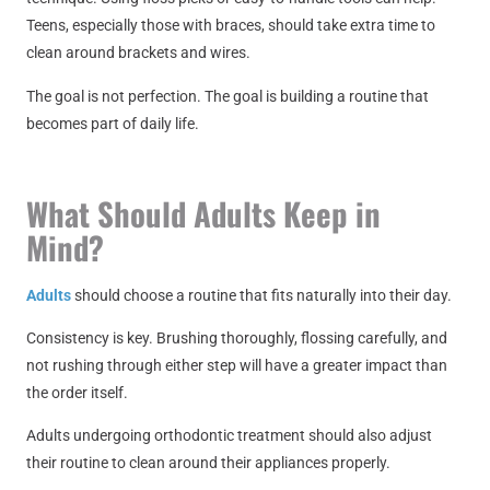
Teens, especially those with braces, should take extra time to
clean around brackets and wires.
The goal is not perfection. The goal is building a routine that
becomes part of daily life.
What Should Adults Keep in
Mind?
Adults
should choose a routine that fits naturally into their day.
Consistency is key. Brushing thoroughly, flossing carefully, and
not rushing through either step will have a greater impact than
the order itself.
Adults undergoing orthodontic treatment should also adjust
their routine to clean around their appliances properly.