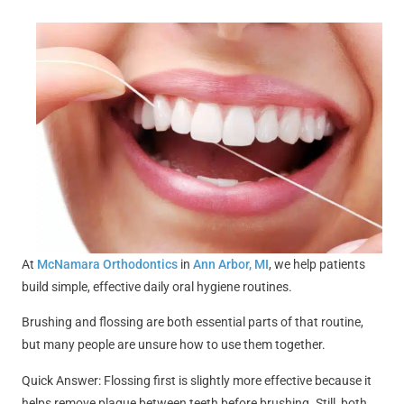
At
McNamara Orthodontics
in
Ann Arbor, MI
, we help patients
build simple, effective daily oral hygiene routines.
Brushing and flossing are both essential parts of that routine,
but many people are unsure how to use them together.
Quick Answer: Flossing first is slightly more effective because it
helps remove plaque between teeth before brushing. Still, both