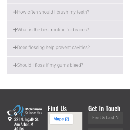
How often should I brush my teeth?
What is the best routine for braces?
Does flossing help prevent cavities?
Should I floss if my gums bleed?
Find Us
Get In Touch
321 N. Ingalls St.
Ann Arbor, MI
48104