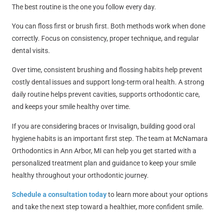
The best routine is the one you follow every day.
You can floss first or brush first. Both methods work when done
correctly. Focus on consistency, proper technique, and regular
dental visits.
Over time, consistent brushing and flossing habits help prevent
costly dental issues and support long-term oral health. A strong
daily routine helps prevent cavities, supports orthodontic care,
and keeps your smile healthy over time.
If you are considering braces or Invisalign, building good oral
hygiene habits is an important first step. The team at
McNamara
Orthodontics in Ann Arbor, MI
can help you get started with a
personalized treatment plan and guidance to keep your smile
healthy throughout your orthodontic journey.
Schedule a consultation today
to learn more about your options
and take the next step toward a healthier, more confident smile.