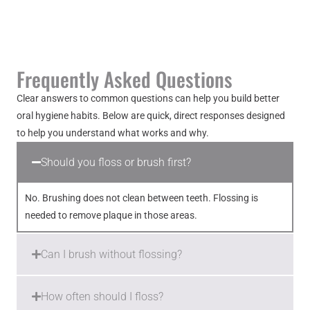
Frequently Asked Questions
Clear answers to common questions can help you build better
oral hygiene habits. Below are quick, direct responses designed
to help you understand what works and why.
Should you floss or brush first?
No. Brushing does not clean between teeth. Flossing is
needed to remove plaque in those areas.
Can I brush without flossing?
How often should I floss?