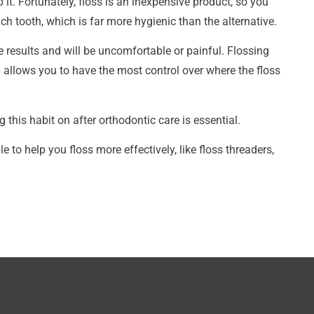
t. Fortunately, floss is an inexpensive product, so you
ch tooth, which is far more hygienic than the alternative.
e results and will be uncomfortable or painful. Flossing
p allows you to have the most control over where the floss
g this habit on after orthodontic care is essential.
 to help you floss more effectively, like floss threaders,