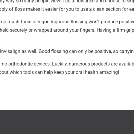
bly why so many people view it as a nuisance and choose to skip i
ply of floss makes it easier for you to use a clean section for ea
too much force or vigor. Vigorous flossing won’t produce positiv
s held securely or wrapped around your fingers. Having a firm gri
Invisalign as well. Good flossing can only be positive, so carryin
r no orthodontic devices. Luckily, numerous products are available
about which tools can help keep your oral health amazing!