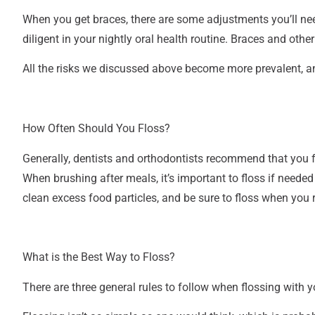
When you get braces, there are some adjustments you’ll need
diligent in your nightly oral health routine. Braces and oth
All the risks we discussed above become more prevalent, and
How Often Should You Floss?
Generally, dentists and orthodontists recommend that you fl
When brushing after meals, it’s important to floss if needed
clean excess food particles, and be sure to floss when you
What is the Best Way to Floss?
There are three general rules to follow when flossing with y