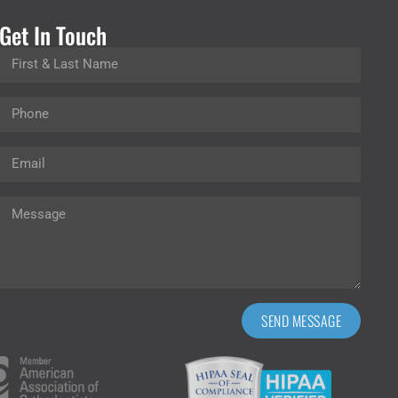
Get In Touch
SEND MESSAGE