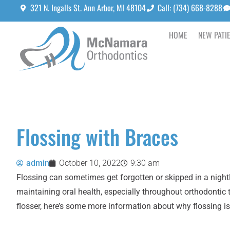
321 N. Ingalls St. Ann Arbor, MI 48104
Call: (734) 668-8288
HOME
NEW PATI
Flossing with Braces
admin
October 10, 2022
9:30 am
Flossing can sometimes get forgotten or skipped in a nightly 
maintaining oral health, especially throughout orthodontic
flosser, here’s some more information about why flossing is s