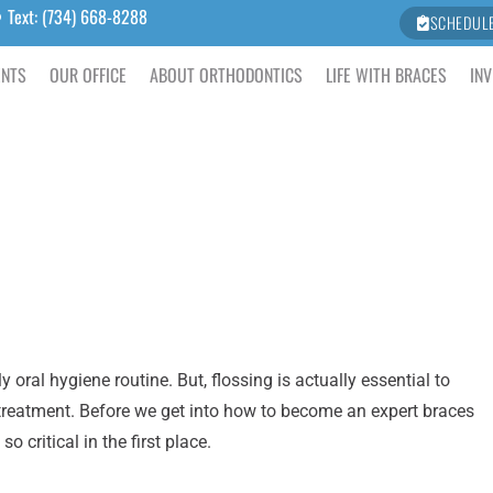
Text: (734) 668-8288
SCHEDUL
ENTS
OUR OFFICE
ABOUT ORTHODONTICS
LIFE WITH BRACES
INV
oral hygiene routine. But, flossing is actually essential to
 treatment. Before we get into how to become an expert braces
o critical in the first place.