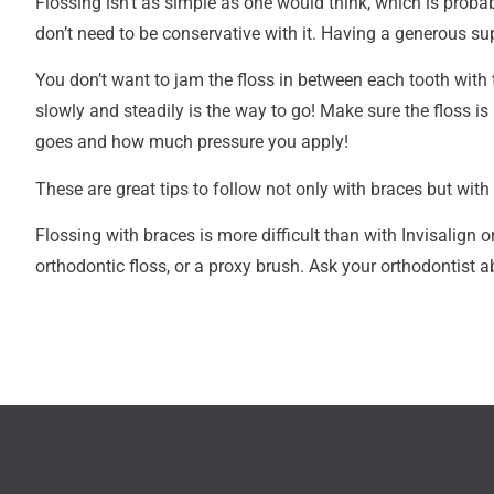
Flossing isn’t as simple as one would think, which is proba
don’t need to be conservative with it. Having a generous sup
You don’t want to jam the floss in between each tooth with 
slowly and steadily is the way to go! Make sure the floss i
goes and how much pressure you apply!
These are great tips to follow not only with braces but with 
Flossing with braces is more difficult than with Invisalign o
orthodontic floss, or a proxy brush. Ask your orthodontist 