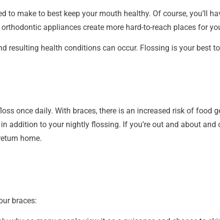
 to make to best keep your mouth healthy. Of course, you’ll hav
er orthodontic appliances create more hard-to-reach places for y
 resulting health conditions can occur. Flossing is your best t
oss once daily. With braces, there is an increased risk of food 
 in addition to your nightly flossing. If you’re out and about an
 return home.
our braces: