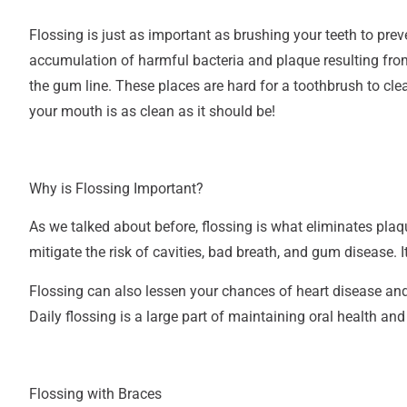
Flossing is
just as important
as brushing your teeth to preve
accumulation of harmful bacteria and plaque resulting from
the gum line. These places are hard for a toothbrush to cle
your mouth is as clean as it should be!
Why is Flossing Important?
As we talked about before, flossing is what eliminates plaq
mitigate the risk of cavities, bad breath, and gum disease.
I
Flossing can also lessen your chances of heart disease and
Daily flossing is a large part of maintaining oral health an
Flossing with Braces