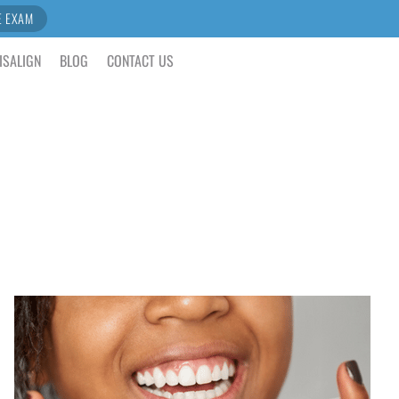
E EXAM
ISALIGN
BLOG
CONTACT US