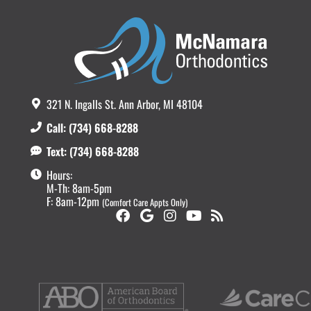
321 N. Ingalls St. Ann Arbor, MI 48104
Call: (734) 668-8288
Text: (734) 668-8288
Hours:
M-Th: 8am-5pm
F: 8am-12pm
(Comfort Care Appts Only)