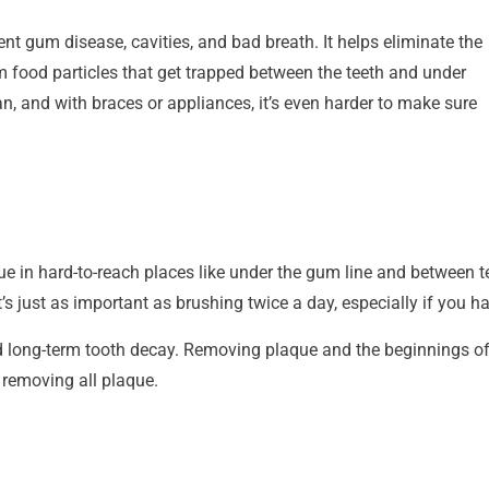
nt gum disease, cavities, and bad breath. It helps eliminate the
 food particles that get trapped between the teeth and under
an, and with braces or appliances, it’s even harder to make sure
ue in hard-to-reach places like under the gum line and between te
t’s just as important as brushing twice a day, especially if you h
 long-term tooth decay. Removing plaque and the beginnings of 
d removing all plaque.