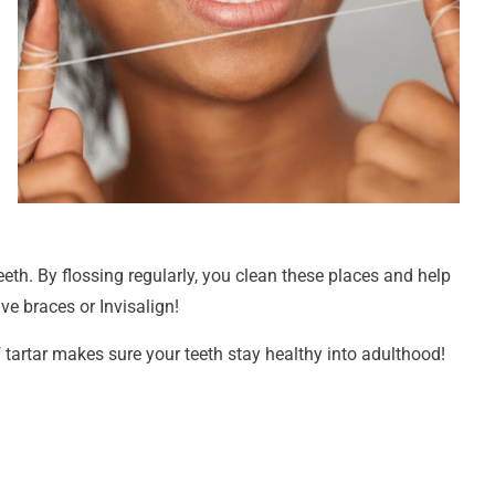
eth. By flossing regularly, you clean these places and help
ave braces or Invisalign!
tartar makes sure your teeth stay healthy into adulthood!