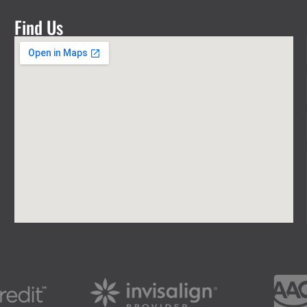
Find Us