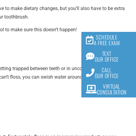
e to make dietary changes, but you’ll also have to be extra
our toothbrush.
ool to make sure this doesn’t happen!
SCHEDULE
A FREE EXAM
TEXT
OUR OFFICE
getting trapped between teeth or in uncomfortable places.
CALL
OUR OFFICE
d can’t floss, you can swish water around your mouth to
VIRTUAL
CONSULTATION