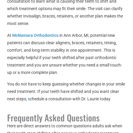
consultation to learn what is causing their teeth to shift and
which treatment options may fit their smile. The visit can clarify
whether Invisalign, braces, retainers, or another plan makes the
most sense.
At
McNamara Orthodontics
in Ann Arbor, MI, potential new
patients can discuss clear aligners, braces, retainers, timing,
comfort, and long-term stability in one appointment. This is
especially helpful if your teeth shifted after past orthodontic
treatment and you are unsure whether you need a small touch-
up or a more complete plan.
You do not have to keep guessing whether changes in your smile
need treatment. If your teeth have shifted and you want clear
next steps,
s
chedule a consultation with Dr. Laurie today.
Frequently Asked Questions
Here are direct answers to common questions adults ask when