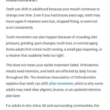
Teeth can shift in adulthood because your mouth continues to
change over time. Even if you had braces years ago, teeth may
move again if retainers were lost, stopped fitting, or were not
worn consistently.
Tooth movement can also happen because of crowding, bite
pressure, grinding, gum changes, tooth loss, or normal aging.
Some adults first notice tooth turning, a small gap reopening, or
a retainer that suddenly feels too tight.
This does not mean your earlier treatment failed. Orthodontic
results need retention, and teeth are affected by daily forces
throughout life. The American Association of Orthodontists
explains that teeth can shift
after treatment
, which is why some
adults may need clear aligners, braces, or an updated retention
plan later.
For adults in Ann Arbor, MI and surrounding communities, the