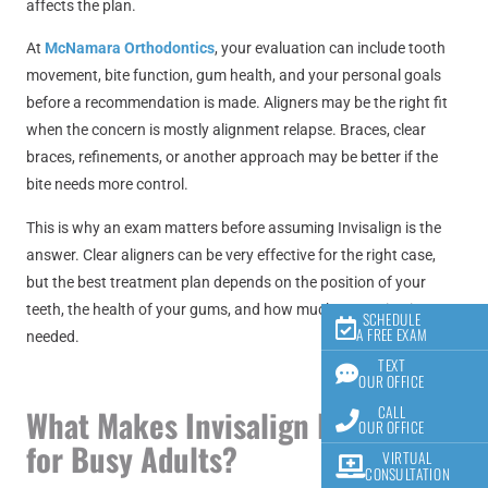
affects the plan.
At
McNamara Orthodontics
, your evaluation can include tooth
movement, bite function, gum health, and your personal goals
before a recommendation is made. Aligners may be the right fit
when the concern is mostly alignment relapse. Braces, clear
braces, refinements, or another approach may be better if the
bite needs more control.
This is why an exam matters before assuming Invisalign is the
answer. Clear aligners can be very effective for the right case,
but the best treatment plan depends on the position of your
teeth, the health of your gums, and how much correction is
SCHEDULE
A FREE EXAM
needed.
TEXT
OUR OFFICE
CALL
What Makes Invisalign Practical
OUR OFFICE
for Busy Adults?
VIRTUAL
CONSULTATION