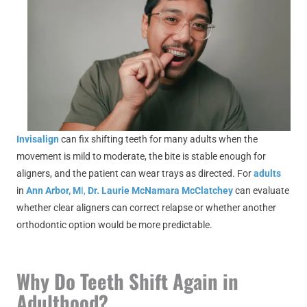
Invisalign
can fix shifting teeth for many adults when the
movement is mild to moderate, the bite is stable enough for
aligners, and the patient can wear trays as directed. For
adults
in
Ann Arbor, M
I,
Dr. Laurie McNamara McClatchey
can evaluate
whether clear aligners can correct relapse or whether another
orthodontic option would be more predictable.
Why Do Teeth Shift Again in
Adulthood?