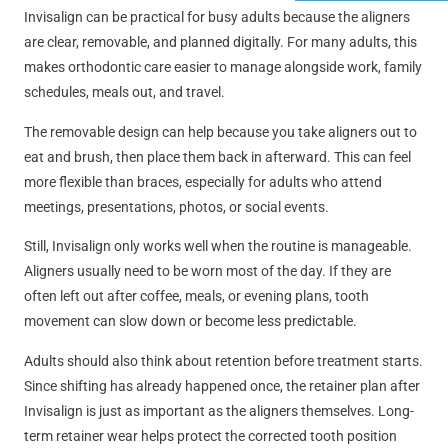
Invisalign can be practical for busy adults because the aligners
are clear, removable, and planned digitally. For many adults, this
makes orthodontic care easier to manage alongside work, family
schedules, meals out, and travel.
The removable design can help because you take aligners out to
eat and brush, then place them back in afterward. This can feel
more flexible than braces, especially for adults who attend
meetings, presentations, photos, or social events.
Still, Invisalign only works well when the routine is manageable.
Aligners usually need to be worn most of the day. If they are
often left out after coffee, meals, or evening plans, tooth
movement can slow down or become less predictable.
Adults should also think about retention before treatment starts.
Since shifting has already happened once, the retainer plan after
Invisalign is just as important as the aligners themselves. Long-
term retainer wear helps protect the corrected tooth position