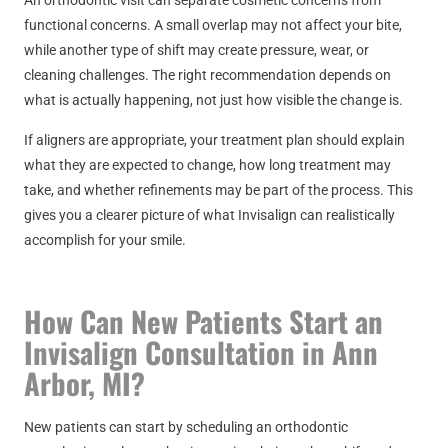
An orthodontic visit can separate cosmetic concerns from
functional concerns. A small overlap may not affect your bite,
while another type of shift may create pressure, wear, or
cleaning challenges. The right recommendation depends on
what is actually happening, not just how visible the change is.
If aligners are appropriate, your treatment plan should explain
what they are expected to change, how long treatment may
take, and whether refinements may be part of the process. This
gives you a clearer picture of what Invisalign can realistically
accomplish for your smile.
How Can New Patients Start an
Invisalign Consultation in Ann
Arbor, MI?
New patients can start by scheduling an orthodontic