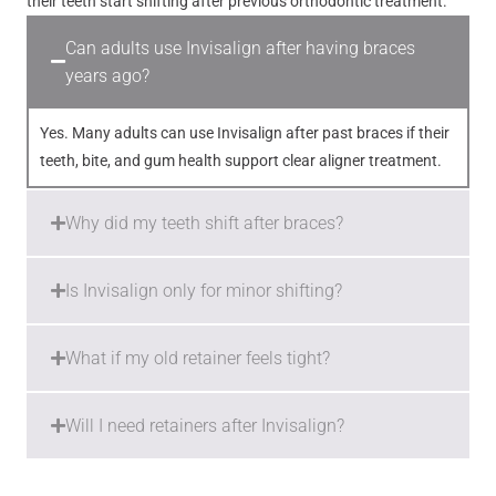
their teeth start shifting after previous orthodontic treatment.
Can adults use Invisalign after having braces
years ago?
Yes. Many adults can use Invisalign after past braces if their
teeth, bite, and gum health support clear aligner treatment.
Why did my teeth shift after braces?
Is Invisalign only for minor shifting?
What if my old retainer feels tight?
Will I need retainers after Invisalign?