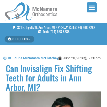
321 N. Ingalls St. Ann Arbor, MI 48104
Call: (734) 668-8288
Text: (734) 668-8288
SCHEDULE EXAM
Dr. Laurie McNamara McClatchey
June 20, 2026
9:30 am
Can Invisalign Fix Shifting
Teeth for Adults in Ann
Arbor, MI?