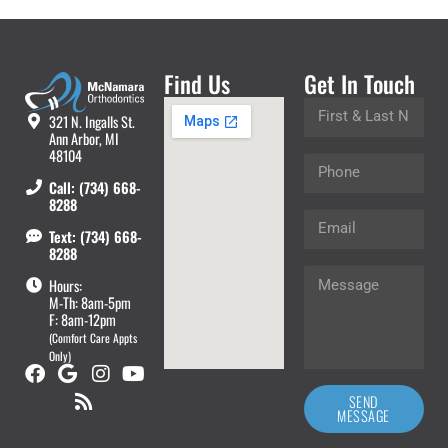
Find Us
Get In Touch
321 N. Ingalls St.
Ann Arbor, MI
48104
Call: (734) 668-
8288
Text: (734) 668-
8288
Hours:
M-Th: 8am-5pm
F: 8am-12pm
(Comfort Care Appts
Only)
SEND
MESSAGE