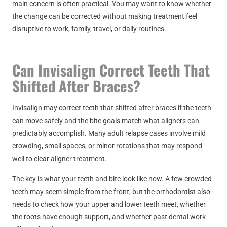
main concern is often practical. You may want to know whether
the change can be corrected without making treatment feel
disruptive to work, family, travel, or daily routines.
Can Invisalign Correct Teeth That
Shifted After Braces?
Invisalign may correct teeth that shifted after braces if the teeth
can move safely and the bite goals match what aligners can
predictably accomplish. Many adult relapse cases involve mild
crowding, small spaces, or minor rotations that may respond
well to clear aligner treatment.
The key is what your teeth and bite look like now. A few crowded
teeth may seem simple from the front, but the orthodontist also
needs to check how your upper and lower teeth meet, whether
the roots have enough support, and whether past dental work