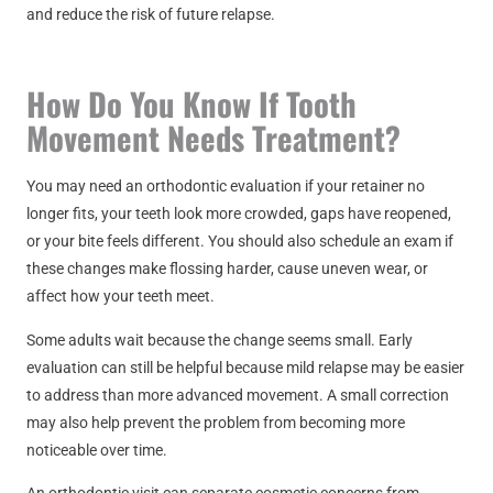
and reduce the risk of future relapse.
How Do You Know If Tooth
Movement Needs Treatment?
You may need an orthodontic evaluation if your retainer no
longer fits, your teeth look more crowded, gaps have reopened,
or your bite feels different. You should also schedule an exam if
these changes make flossing harder, cause uneven wear, or
affect how your teeth meet.
Some adults wait because the change seems small. Early
evaluation can still be helpful because mild relapse may be easier
to address than more advanced movement. A small correction
may also help prevent the problem from becoming more
noticeable over time.