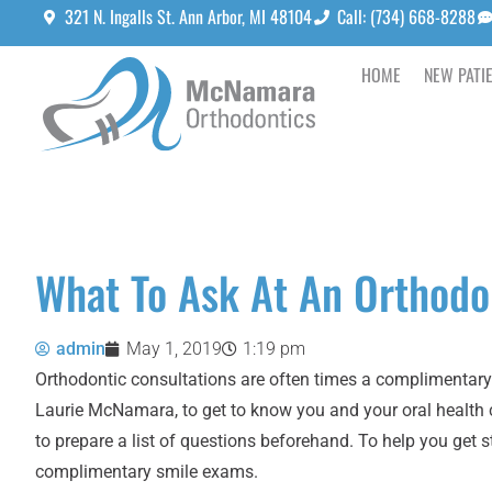
321 N. Ingalls St. Ann Arbor, MI 48104
Call: (734) 668-8288
HOME
NEW PATI
What To Ask At An Orthodo
admin
May 1, 2019
1:19 pm
Orthodontic consultations are often times a complimentary 
Laurie McNamara
, to get to know you and your oral health
to prepare a list of questions beforehand. To help you get
complimentary smile exams.