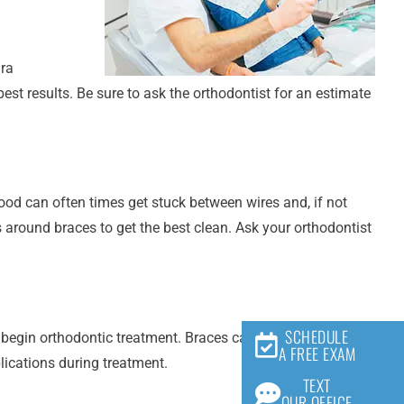
ara
est results. Be sure to ask the orthodontist for an estimate
ood can often times get stuck between wires and, if not
 around braces to get the best clean. Ask your orthodontist
SCHEDULE
egin orthodontic treatment. Braces can make it difficult, if
A FREE EXAM
lications during treatment.
TEXT
OUR OFFICE