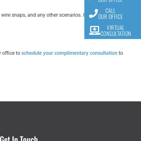
CALL
ire snaps, and any other scenarios. It is best to learn
OUR OFFICE
VIRTUAL
CONSULTATION
 office to
schedule your complimentary consultation
to
Get In Touch