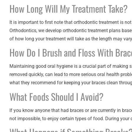
How Long Will My Treatment Take?
It is important to first note that orthodontic treatment is n
Orthodontics
, we develop orthodontic treatment plans based
of how long your treatment will take as the length may var
How Do I Brush and Floss With Brac
Maintaining good oral hygiene is a crucial part of making 
removed quickly, can lead to more serious oral health probl
what they recommend for keeping your braces clean throug
What Foods Should I Avoid?
If you know anyone that had braces or are currently in brac
not impossible, to enjoy certain types of food. During your