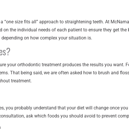
ot a “one size fits all” approach to straightening teeth. At McNam
 on the individual needs of each patient to ensure they get the b
y depending on how complex your situation is.
es?
sure your orthodontic treatment produces the results you want. F
ems. That being said, we are often asked how to brush and floss
hout treatment.
es, you probably understand that your diet will change once you b
 consultation, ask which foods you should avoid to prevent comp