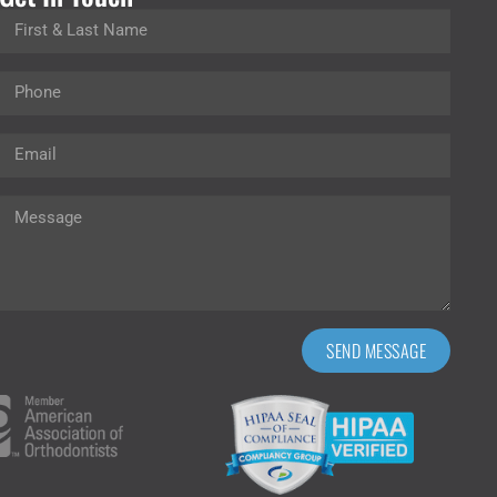
SEND MESSAGE