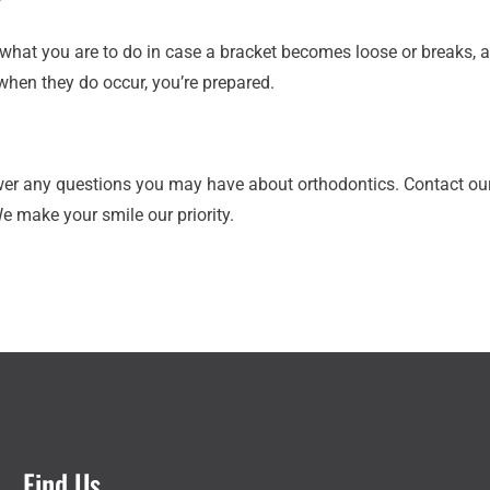
?
what you are to do in case a bracket becomes loose or breaks, a w
 when they do occur, you’re prepared.
wer any questions you may have about orthodontics. Contact our
We make your smile our priority.
Find Us