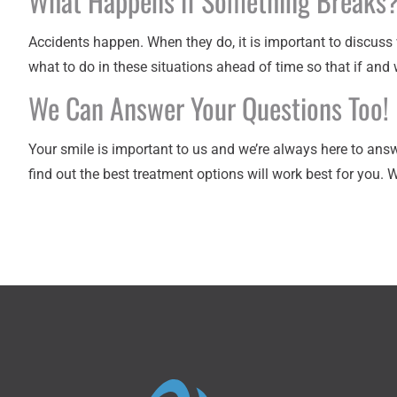
What Happens if Something Breaks
Accidents happen. When they do, it is important to discuss 
what to do in these situations ahead of time so that if and
We Can Answer Your Questions Too!
Your smile is important to us and we’re always here to ans
find out the best treatment options will work best for you. 