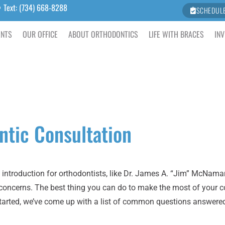
Text: (734) 668-8288
SCHEDUL
ENTS
OUR OFFICE
ABOUT ORTHODONTICS
LIFE WITH BRACES
INV
ntic Consultation
introduction for orthodontists, like Dr. James A. “Jim” McNama
 concerns. The best thing you can do to make the most of your c
 started, we’ve come up with a list of common questions answere