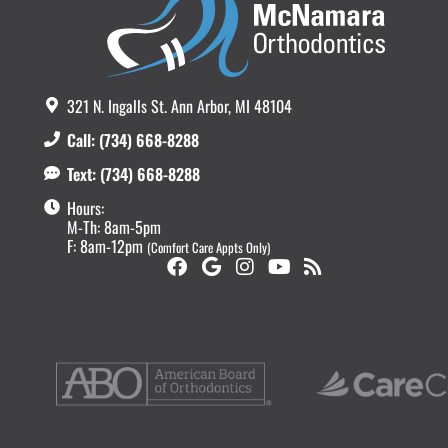
321 N. Ingalls St. Ann Arbor, MI 48104
Call: (734) 668-8288
Text: (734) 668-8288
Hours:
M-Th: 8am-5pm
F: 8am-12pm
(Comfort Care Appts Only)