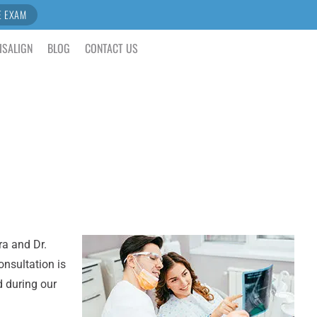
E EXAM
ISALIGN
BLOG
CONTACT US
ra and Dr.
onsultation is
d during our