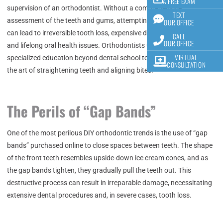
A FREE EXAM
supervision of an orthodontist. Without a comprehensive
TEXT
assessment of the teeth and gums, attempting DIY orthodontics
OUR OFFICE
can lead to irreversible tooth loss, expensive dental complications,
CALL
OUR OFFICE
and lifelong oral health issues. Orthodontists undergo years of
VIRTUAL
specialized education beyond dental school to become proficient in
CONSULTATION
the art of straightening teeth and aligning bites.
The Perils of “Gap Bands”
One of the most perilous DIY orthodontic trends is the use of “gap
bands” purchased online to close spaces between teeth. The shape
of the front teeth resembles upside-down ice cream cones, and as
the gap bands tighten, they gradually pull the teeth out. This
destructive process can result in irreparable damage, necessitating
extensive dental procedures and, in severe cases, tooth loss.