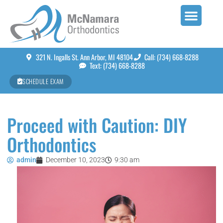
321 N. Ingalls St. Ann Arbor, MI 48104
Call: (734) 668-8288
Text: (734) 668-8288
SCHEDULE EXAM
Proceed with Caution: DIY
Orthodontics
admin
December 10, 2023
9:30 am