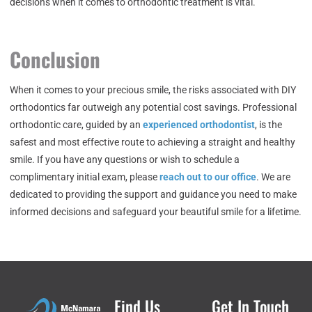
decisions when it comes to orthodontic treatment is vital.
Conclusion
When it comes to your precious smile, the risks associated with DIY
orthodontics far outweigh any potential cost savings. Professional
orthodontic care, guided by an
experienced orthodontist
, is the
safest and most effective route to achieving a straight and healthy
smile. If you have any questions or wish to schedule a
complimentary initial exam, please
reach out to our office
. We are
dedicated to providing the support and guidance you need to make
informed decisions and safeguard your beautiful smile for a lifetime.
Find Us
Get In Touch