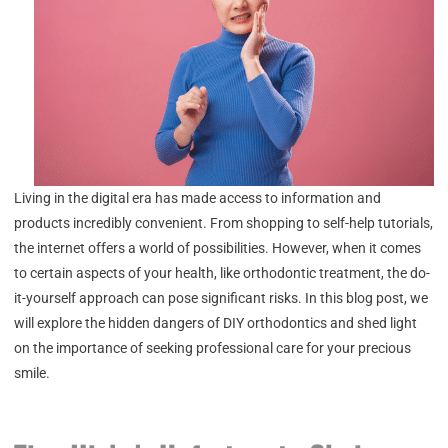
Living in the digital era has made access to information and
products incredibly convenient. From shopping to self-help tutorials,
the internet offers a world of possibilities. However, when it comes
to certain aspects of your health, like orthodontic treatment, the do-
it-yourself approach can pose significant risks. In this blog post, we
will explore the hidden dangers of DIY orthodontics and shed light
on the importance of seeking professional care for your precious
smile.