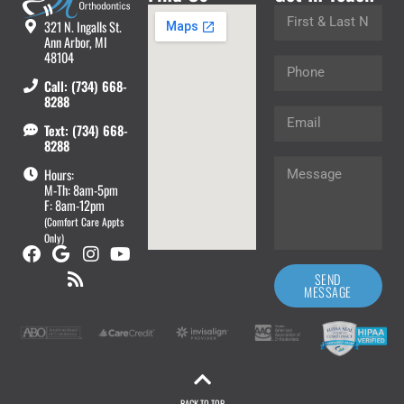
321 N. Ingalls St.
Ann Arbor, MI
48104
Call: (734) 668-
8288
Text: (734) 668-
8288
Hours:
M-Th: 8am-5pm
F: 8am-12pm
(Comfort Care Appts
Only)
SEND
MESSAGE
BACK TO TOP