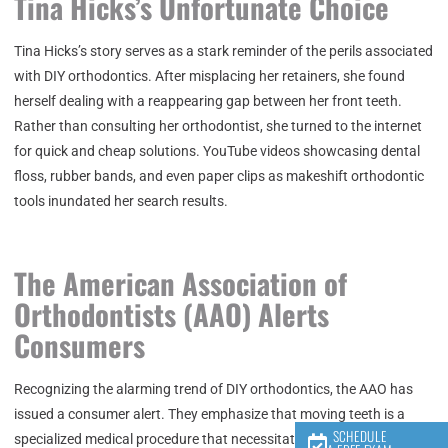
Tina Hicks’s Unfortunate Choice
Tina Hicks’s story serves as a stark reminder of the perils associated
with DIY orthodontics. After misplacing her retainers, she found
herself dealing with a reappearing gap between her front teeth.
Rather than consulting her orthodontist, she turned to the internet
for quick and cheap solutions. YouTube videos showcasing dental
floss, rubber bands, and even paper clips as makeshift orthodontic
tools inundated her search results.
The American Association of
Orthodontists (AAO) Alerts
Consumers
Recognizing the alarming trend of DIY orthodontics, the AAO has
issued a consumer alert. They emphasize that moving teeth is a
SCHEDULE
specialized medical procedure that necessitates the personalized