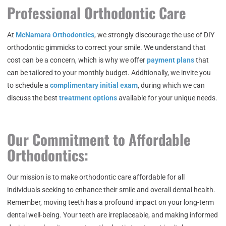
Professional Orthodontic Care
At
McNamara Orthodontics
, we strongly discourage the use of DIY
orthodontic gimmicks to correct your smile. We understand that
cost can be a concern, which is why we offer
payment plans
that
can be tailored to your monthly budget. Additionally, we invite you
to schedule a
complimentary initial exam
, during which we can
discuss the best
treatment options
available for your unique needs.
Our Commitment to Affordable
Orthodontics:
Our mission is to make orthodontic care affordable for all
individuals seeking to enhance their smile and overall dental health.
Remember, moving teeth has a profound impact on your long-term
dental well-being. Your teeth are irreplaceable, and making informed