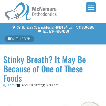
321 N. Ingalls St. Ann Arbor, MI 48104
Call: (734) 668-8288
Text: (734) 668-8288
SCHEDULE EXAM
Stinky Breath? It May Be
Because of One of These
Foods
admin
April 10, 2022
9:30 am