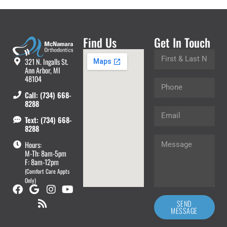
Find Us
Get In Touch
321 N. Ingalls St.
Ann Arbor, MI
48104
Call: (734) 668-
8288
Text: (734) 668-
8288
Hours:
M-Th: 8am-5pm
F: 8am-12pm
(Comfort Care Appts
Only)
SEND
MESSAGE