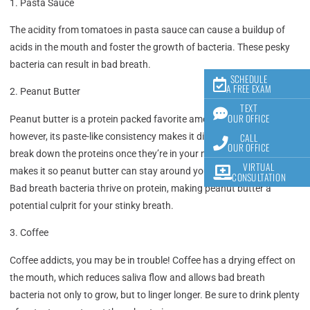
1. Pasta Sauce
The acidity from tomatoes in pasta sauce can cause a buildup of
acids in the mouth and foster the growth of bacteria. These pesky
bacteria can result in bad breath.
SCHEDULE
A FREE EXAM
2. Peanut Butter
TEXT
OUR OFFICE
Peanut butter is a protein packed favorite among many of us,
CALL
however, its paste-like consistency makes it difficult for saliva to
OUR OFFICE
break down the proteins once they’re in your mouth. The stickiness
VIRTUAL
makes it so peanut butter can stay around your mouth for hours.
CONSULTATION
Bad breath bacteria thrive on protein, making peanut butter a
potential culprit for your stinky breath.
3. Coffee
Coffee addicts, you may be in trouble! Coffee has a drying effect on
the mouth, which reduces saliva flow and allows bad breath
bacteria not only to grow, but to linger longer. Be sure to drink plenty