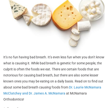
It’s no fun having bad breath. It’s even less fun when you don’t know
what is causing it. While bad breath is genetic for some people, the
culprit is often the foods we eat. There are certain foods that are
notorious for causing bad breath, but there are also some lesser
known ones you may be eating on a daily basis. Read on to find out
about some bad breath causing foods from
Dr. Laurie McNamara
McClatchey and Dr. James A. McNamara
at McNamara
Orthodontics!