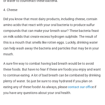
of water to counteract these bacteria.
4. Cheese
Did you know that most dairy products, including cheese, contain
amino acids that react with your oral bacteria to produce sulfur
compounds that can make your breath sour? These bacteria feast
on milk solids that create excess hydrogen sulphide. The result of
this is a mouth that smells like rotten eggs. Luckily, drinking water
can help wash away the bacteria and particles that may be in your
mouth.
A sure fire way to combat having bad breath would be to avoid
these foods. But have no fear if these are foods you enjoy and want
to continue eating. A lot of bad breath can be combated by drinking
plenty of water. So just be sure to stay hydrated if you plan on
eating any of these foods! As always, please
contact our offic
e if
you have any questions about your oral health.