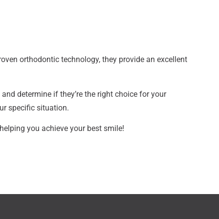
proven orthodontic technology, they provide an excellent
and determine if they’re the right choice for your
r specific situation.
helping you achieve your best smile!