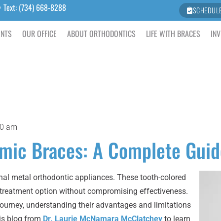
Text: (734) 668-8288
SCHEDUL
ENTS
OUR OFFICE
ABOUT ORTHODONTICS
LIFE WITH BRACES
INV
30 am
amic Braces: A Complete Guid
ional metal orthodontic appliances. These tooth-colored
c treatment option without compromising effectiveness.
 journey, understanding their advantages and limitations
is blog from
Dr. Laurie McNamara McClatchey
to learn