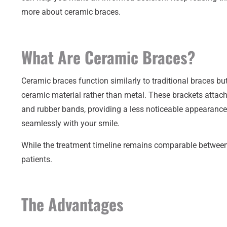
more about ceramic braces.
What Are Ceramic Braces?
Ceramic braces function similarly to traditional braces bu
ceramic material rather than metal. These brackets attach 
and rubber bands, providing a less noticeable appearance
seamlessly with your smile.
While the treatment timeline remains comparable between 
patients.
The Advantages