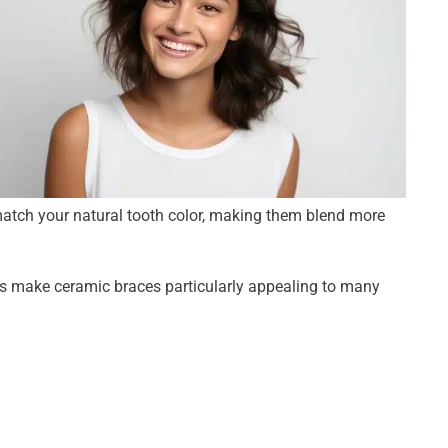
match your natural tooth color, making them blend more
es make ceramic braces particularly appealing to many