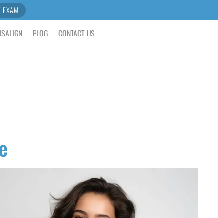
E EXAM
ISALIGN
BLOG
CONTACT US
e