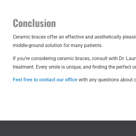
Conclusion
Ceramic braces offer an effective and aesthetically pleasi
middle-ground solution for many patients.
If you’re considering ceramic braces, consult with Dr. 
treatment. Every smile is unique, and finding the perfect o
Feel free to contact our office
with any questions about c