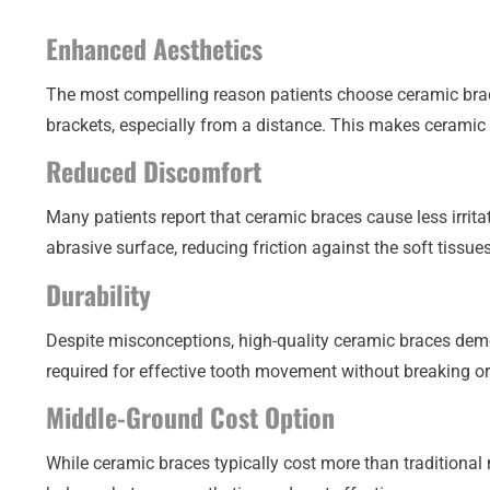
Enhanced Aesthetics
The most compelling reason patients choose ceramic braces
brackets, especially from a distance. This makes ceramic
Reduced Discomfort
Many patients report that ceramic braces cause less irri
abrasive surface, reducing friction against the soft tissue
Durability
Despite misconceptions, high-quality ceramic braces demo
required for effective tooth movement without breaking o
Middle-Ground Cost Option
While ceramic braces typically cost more than traditional 