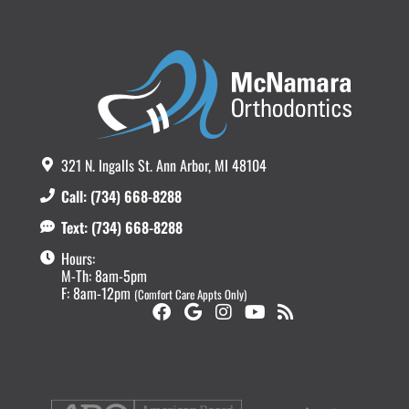
321 N. Ingalls St. Ann Arbor, MI 48104
Call: (734) 668-8288
Text: (734) 668-8288
Hours:
M-Th: 8am-5pm
F: 8am-12pm
(Comfort Care Appts Only)