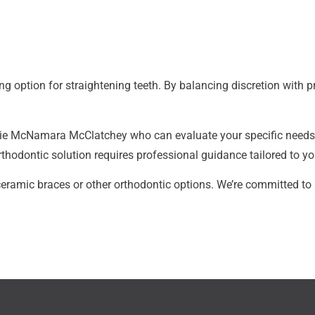
ng option for straightening teeth. By balancing discretion with 
Laurie McNamara McClatchey
who can evaluate your specific needs 
rthodontic solution requires professional guidance tailored to you
eramic braces or other orthodontic options. We’re committed to 