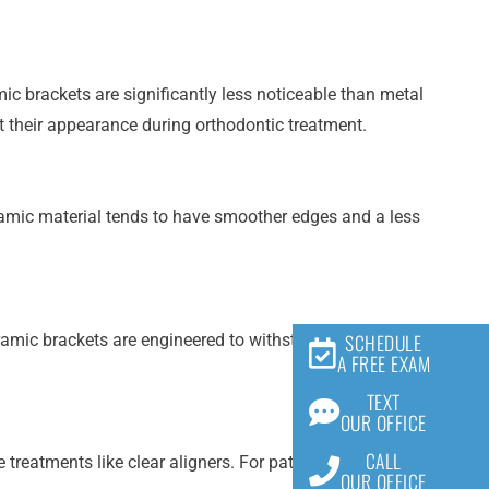
c brackets are significantly less noticeable than metal
t their appearance during orthodontic treatment.
ramic material tends to have smoother edges and a less
SCHEDULE
amic brackets are engineered to withstand the forces
A FREE EXAM
TEXT
OUR OFFICE
CALL
treatments like clear aligners. For patients seeking a
OUR OFFICE