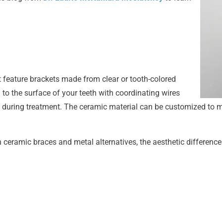
t feature brackets made from clear or tooth-colored
to the surface of your teeth with coordinating wires
 during treatment. The ceramic material can be customized to 
ceramic braces and metal alternatives, the aesthetic differenc