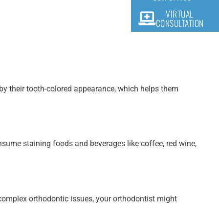
VIRTUAL
CONSULTATION
t by their tooth-colored appearance, which helps them
onsume staining foods and beverages like coffee, red wine,
h complex orthodontic issues, your orthodontist might