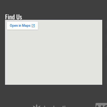
Find Us