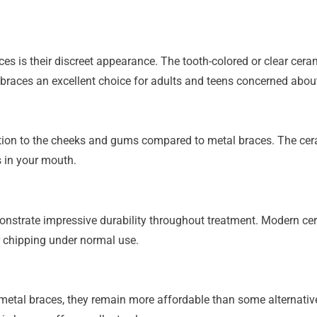
 is their discreet appearance. The tooth-colored or clear cerami
 braces an excellent choice for adults and teens concerned abou
tation to the cheeks and gums compared to metal braces. The ce
s in your mouth.
nstrate impressive durability throughout treatment. Modern cer
r chipping under normal use.
metal braces, they remain more affordable than some alternative 