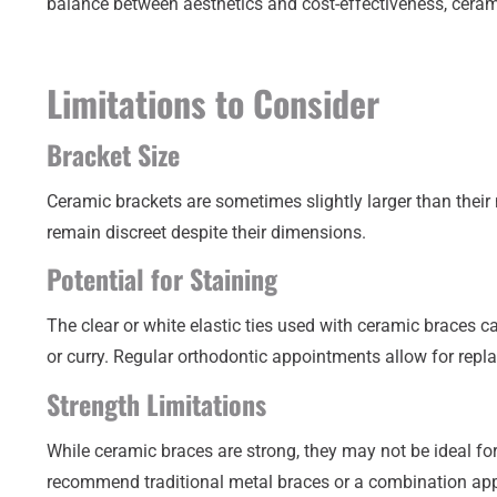
balance between aesthetics and cost-effectiveness, cerami
Limitations to Consider
Bracket Size
Ceramic brackets are sometimes slightly larger than their 
remain discreet despite their dimensions.
Potential for Staining
The clear or white elastic ties used with ceramic braces c
or curry. Regular orthodontic appointments allow for repla
Strength Limitations
While ceramic braces are strong, they may not be ideal for
recommend traditional metal braces or a combination ap