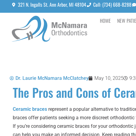
321 N. Ingalls St. Ann Arbor, MI 48104
Call: (734) 668-8288
HOME
NEW PATI
Dr. Laurie McNamara McClatchey
May 10, 2025
9:
The Pros and Cons of Cer
Ceramic braces
represent a popular alternative to tradit
braces offer patients seeking a more discreet orthodonti
If you’re considering ceramic braces for your orthodontic
can help you make an informed decision. Keep reading th