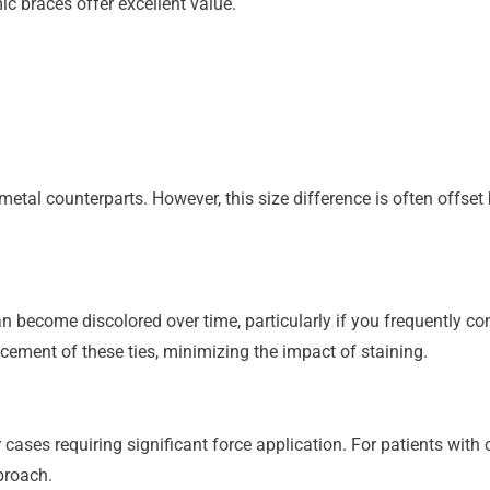
c braces offer excellent value.
metal counterparts. However, this size difference is often offse
an become discolored over time, particularly if you frequently c
cement of these ties, minimizing the impact of staining.
 cases requiring significant force application. For patients wit
proach.