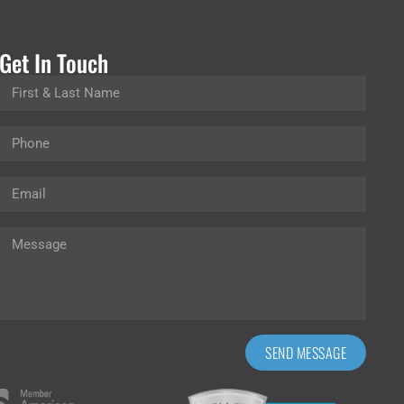
Get In Touch
SEND MESSAGE