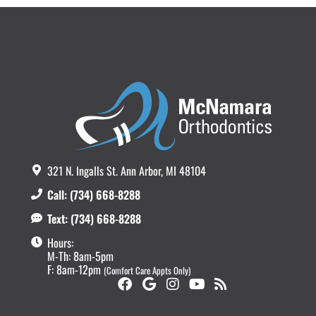
321 N. Ingalls St. Ann Arbor, MI 48104
Call: (734) 668-8288
Text: (734) 668-8288
Hours:
M-Th: 8am-5pm
F: 8am-12pm
(Comfort Care Appts Only)