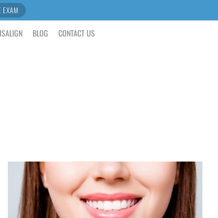
E EXAM
ISALIGN
BLOG
CONTACT US