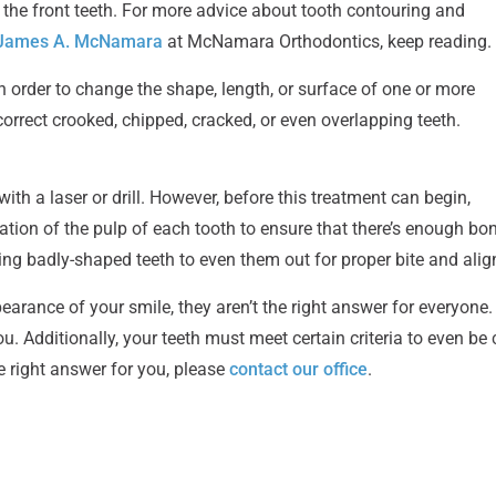
y the front teeth. For more advice about tooth contouring and
. James A. McNamara
at McNamara Orthodontics, keep reading.
order to change the shape, length, or surface of one or more
correct crooked, chipped, cracked, or even overlapping teeth.
ith a laser or drill. However, before this treatment can begin,
cation of the pulp of each tooth to ensure that there’s enough bo
ing badly-shaped teeth to even them out for proper bite and ali
ance of your smile, they aren’t the right answer for everyone. Th
. Additionally, your teeth must meet certain criteria to even be
e right answer for you, please
contact our office
.