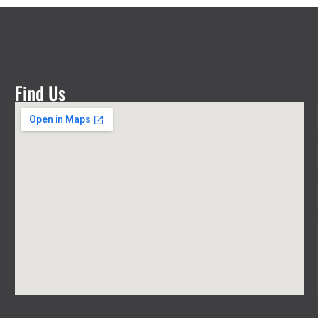
Find Us