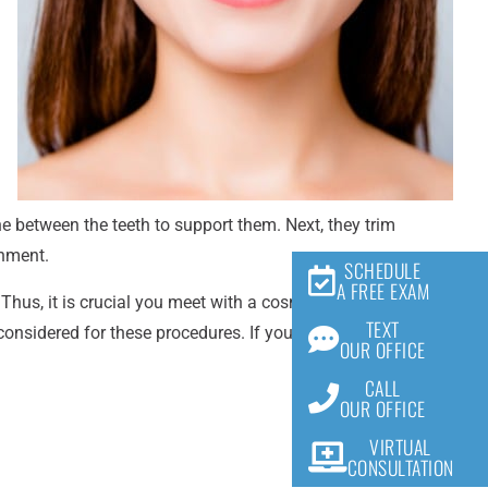
ne between the teeth to support them. Next, they trim
gnment.
SCHEDULE
A FREE EXAM
us, it is crucial you meet with a cosmetic dentist first to
TEXT
 considered for these procedures. If you have any questions
OUR OFFICE
CALL
OUR OFFICE
VIRTUAL
CONSULTATION