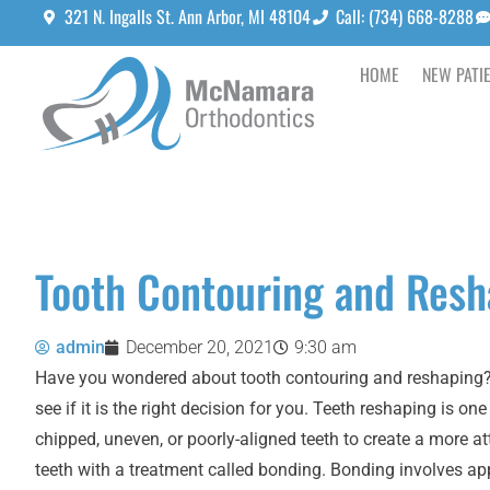
321 N. Ingalls St. Ann Arbor, MI 48104
Call: (734) 668-8288
HOME
NEW PATI
Tooth Contouring and Resh
admin
December 20, 2021
9:30 am
Have you wondered about tooth contouring and reshaping? Y
see if it is the right decision for you. Teeth reshaping is o
chipped, uneven, or poorly-aligned teeth to create a more 
teeth with a treatment called bonding. Bonding involves app