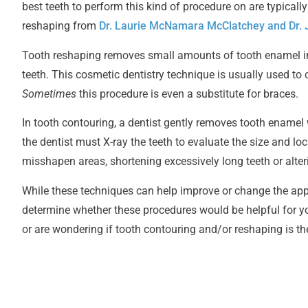
best teeth to perform this kind of procedure on are typicall
reshaping from
Dr. Laurie McNamara McClatchey and Dr
Tooth reshaping removes small amounts of tooth enamel in 
teeth. This cosmetic dentistry technique is usually used to 
Sometimes
this procedure is even a substitute for braces.
In tooth contouring, a dentist gently removes tooth enamel w
the dentist must X-ray the teeth
to evaluate the size and lo
misshapen areas, shortening excessively long teeth or alter
While these techniques can help improve or change the appear
determine whether these procedures would be helpful for you
or are wondering if tooth contouring and/or reshaping is th