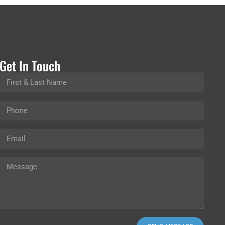
Get In Touch