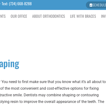
Text: (734) 668-8288
SCHEDUL
ENTS
OUR OFFICE
ABOUT ORTHODONTICS
LIFE WITH BRACES
INV
aping
ou need to first make sure that you know what it’s all about to
ne of the most convenient and cost-effective options for fixing
attractive smile. Dentists may combine shaping or contouring
lying resin to improve the overall appearance of the teeth. The