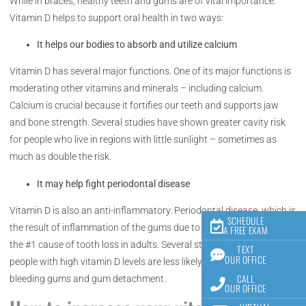
While in braces, healthy teeth and gums are of vital importance.
Vitamin D helps to support oral health in two ways:
It helps our bodies to absorb and utilize calcium
Vitamin D has several major functions. One of its major functions is
moderating other vitamins and minerals – including calcium.
Calcium is crucial because it fortifies our teeth and supports jaw
and bone strength. Several studies have shown greater cavity risk
for people who live in regions with little sunlight – sometimes as
much as double the risk.
It may help fight periodontal disease
Vitamin D is also an anti-inflammatory. Periodontal disease, which is
SCHEDULE
the result of inflammation of the gums due to harmful bacteria, is
A FREE EXAM
the #1 cause of tooth loss in adults. Several studies have found that
TEXT
OUR OFFICE
people with high vitamin D levels are less likely to experience
CALL
bleeding gums and gum detachment.
OUR OFFICE