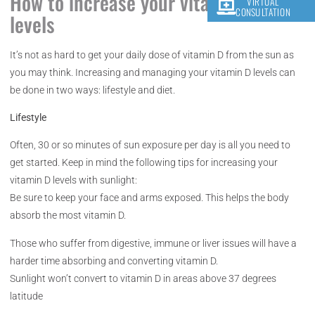
How to increase your vitamin D
VIRTUAL
CONSULTATION
levels
It’s not as hard to get your daily dose of vitamin D from the sun as
you may think. Increasing and managing your vitamin D levels can
be done in two ways: lifestyle and diet.
Lifestyle
Often, 30 or so minutes of sun exposure per day is all you need to
get started. Keep in mind the following tips for increasing your
vitamin D levels with sunlight:
Be sure to keep your face and arms exposed. This helps the body
absorb the most vitamin D.
Those who suffer from digestive, immune or liver issues will have a
harder time absorbing and converting vitamin D.
Sunlight won’t convert to vitamin D in areas above 37 degrees
latitude