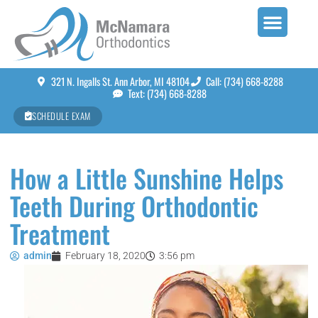
321 N. Ingalls St. Ann Arbor, MI 48104
Call: (734) 668-8288
Text: (734) 668-8288
SCHEDULE EXAM
How a Little Sunshine Helps
Teeth During Orthodontic
Treatment
admin
February 18, 2020
3:56 pm