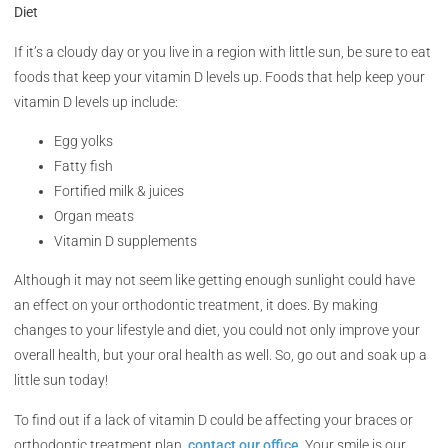
Diet
If it’s a cloudy day or you live in a region with little sun, be sure to eat
foods that keep your vitamin D levels up. Foods that help keep your
vitamin D levels up include:
Egg yolks
Fatty fish
Fortified milk & juices
Organ meats
Vitamin D supplements
Although it may not seem like getting enough sunlight could have
an effect on your orthodontic treatment, it does. By making
changes to your lifestyle and diet, you could not only improve your
overall health, but your oral health as well. So, go out and soak up a
little sun today!
To find out if a lack of vitamin D could be affecting your braces or
orthodontic treatment plan,
contact our office
. Your smile is our