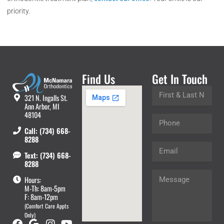
priority.
Find Us
Get In Touch
321 N. Ingalls St.
Ann Arbor, MI
48104
Call: (734) 668-
8288
Text: (734) 668-
8288
Hours:
M-Th: 8am-5pm
F: 8am-12pm
(Comfort Care Appts
Only)