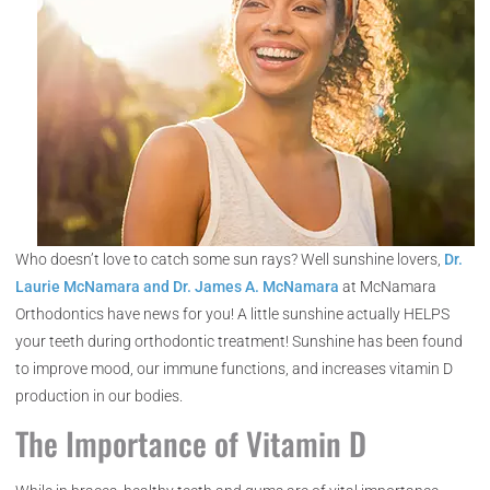
Who doesn’t love to catch some sun rays? Well sunshine lovers,
Dr.
Laurie McNamara and Dr. James A. McNamara
at McNamara
Orthodontics have news for you! A little sunshine actually HELPS
your teeth during orthodontic treatment! Sunshine has been found
to improve mood, our immune functions, and increases vitamin D
production in our bodies.
The Importance of Vitamin D