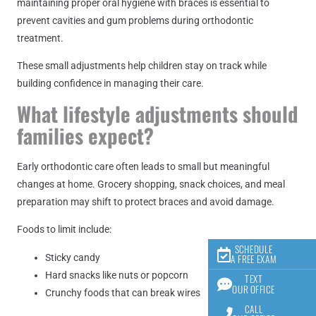
maintaining proper oral hygiene with braces is essential to
prevent cavities and gum problems during orthodontic
treatment.
These small adjustments help children stay on track while
building confidence in managing their care.
What lifestyle adjustments should
families expect?
Early orthodontic care often leads to small but meaningful
changes at home. Grocery shopping, snack choices, and meal
preparation may shift to protect braces and avoid damage.
Foods to limit include:
SCHEDULE
Sticky candy
A FREE EXAM
Hard snacks like nuts or popcorn
TEXT
OUR OFFICE
Crunchy foods that can break wires
CALL