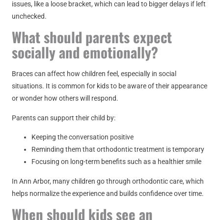
issues, like a loose bracket, which can lead to bigger delays if left
unchecked.
What should parents expect
socially and emotionally?
Braces can affect how children feel, especially in social
situations. It is common for kids to be aware of their appearance
or wonder how others will respond.
Parents can support their child by:
Keeping the conversation positive
Reminding them that orthodontic treatment is temporary
Focusing on long-term benefits such as a healthier smile
In Ann Arbor, many children go through orthodontic care, which
helps normalize the experience and builds confidence over time.
When should kids see an