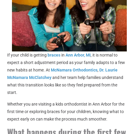
If your child is getting
braces
in
Ann Arbor, MI
, it is normal to
expect a short adjustment period as your family adapts to a few
new habits at home. At
McNamara Orthodontics
,
Dr. Laurie
McNamara McClatchey
and her team help families understand
what this transition looks like so they feel prepared from the
start.
Whether you are visiting a kids orthodontist in Ann Arbor for the
first time or exploring braces for your children, knowing what to
expect early on can make the process much smoother.
What happens during the first few