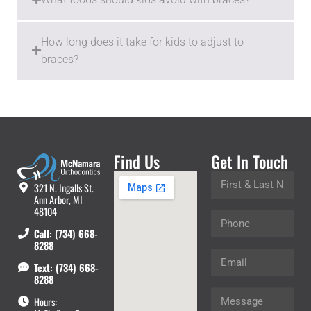
How long does it take for kids to adjust to
braces?
Find Us
Get In Touch
321 N. Ingalls St.
Ann Arbor, MI
48104
Call: (734) 668-
8288
Text: (734) 668-
8288
Hours: