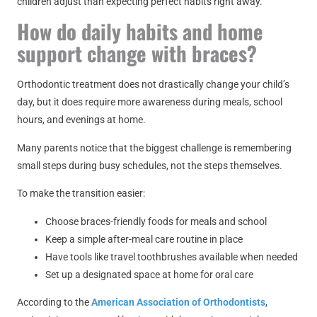
children adjust than expecting perfect habits right away.
How do daily habits and home
support change with braces?
Orthodontic treatment does not drastically change your child’s
day, but it does require more awareness during meals, school
hours, and evenings at home.
Many parents notice that the biggest challenge is remembering
small steps during busy schedules, not the steps themselves.
To make the transition easier:
Choose braces-friendly foods for meals and school
Keep a simple after-meal care routine in place
Have tools like travel toothbrushes available when needed
Set up a designated space at home for oral care
According to the
American Association of Orthodontists
,