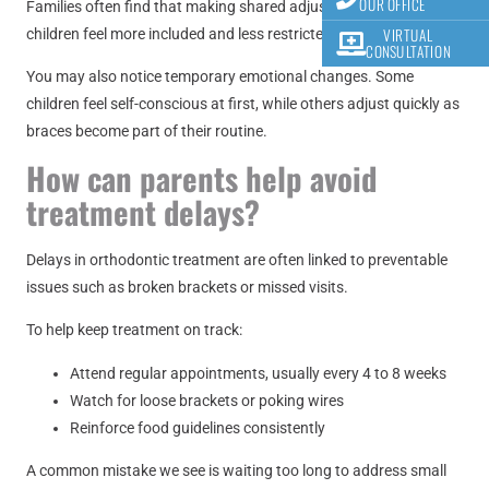
OUR OFFICE
Families often find that making shared adjustments helps
VIRTUAL
children feel more included and less restricted.
CONSULTATION
You may also notice temporary emotional changes. Some
children feel self-conscious at first, while others adjust quickly as
braces become part of their routine.
How can parents help avoid
treatment delays?
Delays in orthodontic treatment are often linked to preventable
issues such as broken brackets or missed visits.
To help keep treatment on track:
Attend regular appointments, usually every 4 to 8 weeks
Watch for loose brackets or poking wires
Reinforce food guidelines consistently
A common mistake we see is waiting too long to address small