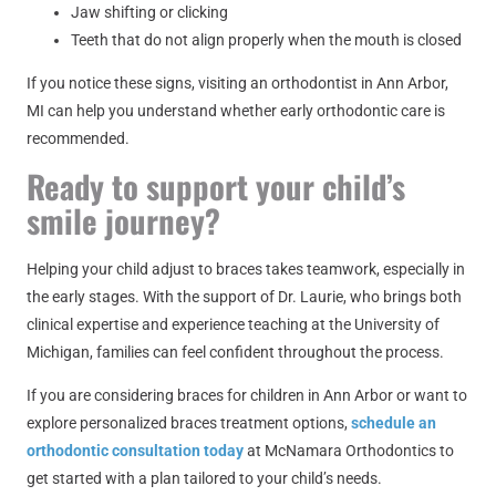
Jaw shifting or clicking
Teeth that do not align properly when the mouth is closed
If you notice these signs, visiting an orthodontist in Ann Arbor,
MI can help you understand whether early orthodontic care is
recommended.
Ready to support your child’s
smile journey?
Helping your child adjust to braces takes teamwork, especially in
the early stages. With the support of Dr. Laurie, who brings both
clinical expertise and experience teaching at the University of
Michigan, families can feel confident throughout the process.
If you are considering braces for children in Ann Arbor or want to
explore personalized braces treatment options,
schedule an
orthodontic consultation today
at McNamara Orthodontics to
get started with a plan tailored to your child’s needs.