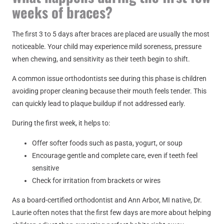
weeks of braces?
The first 3 to 5 days after braces are placed are usually the most
noticeable. Your child may experience mild soreness, pressure
when chewing, and sensitivity as their teeth begin to shift.
A common issue orthodontists see during this phase is children
avoiding proper cleaning because their mouth feels tender. This
can quickly lead to plaque buildup if not addressed early.
During the first week, it helps to:
Offer softer foods such as pasta, yogurt, or soup
Encourage gentle and complete care, even if teeth feel
sensitive
Check for irritation from brackets or wires
As a board-certified orthodontist and Ann Arbor, MI native, Dr.
Laurie often notes that the first few days are more about helping