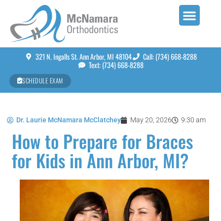
321 N. Ingalls St. Ann Arbor, MI 48104
Call: (734) 668-8288
Text: (734) 668-8288
SCHEDULE EXAM
Dr. Laurie McNamara McClatchey
May 20, 2026
9:30 am
How to Prepare for Braces
for Kids in Ann Arbor, MI?