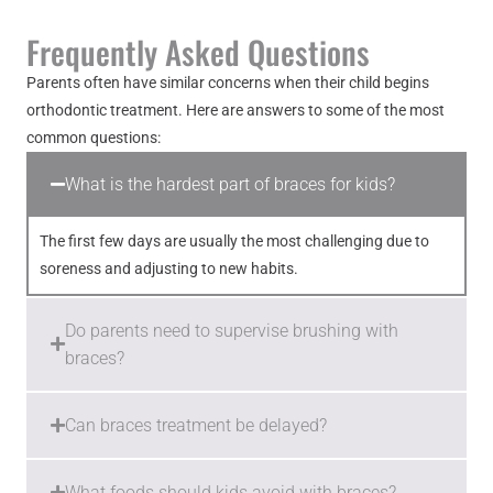
Frequently Asked Questions
Parents often have similar concerns when their child begins
orthodontic treatment. Here are answers to some of the most
common questions:
What is the hardest part of braces for kids?
The first few days are usually the most challenging due to
soreness and adjusting to new habits.
Do parents need to supervise brushing with
braces?
Can braces treatment be delayed?
What foods should kids avoid with braces?