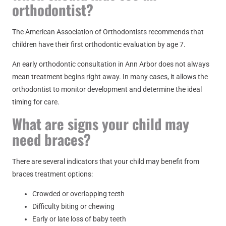
orthodontist?
The American Association of Orthodontists recommends that
children have their first orthodontic evaluation by age 7.
An early orthodontic consultation in Ann Arbor does not always
mean treatment begins right away. In many cases, it allows the
orthodontist to monitor development and determine the ideal
timing for care.
What are signs your child may
need braces?
There are several indicators that your child may benefit from
braces treatment options:
Crowded or overlapping teeth
Difficulty biting or chewing
Early or late loss of baby teeth