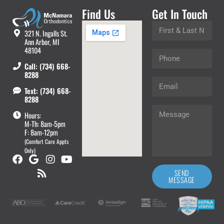
Find Us
Get In Touch
321 N. Ingalls St.
Ann Arbor, MI
48104
Call: (734) 668-
8288
Text: (734) 668-
8288
Hours:
M-Th: 8am-5pm
F: 8am-12pm
(Comfort Care Appts
Only)
SEND
MESSAGE