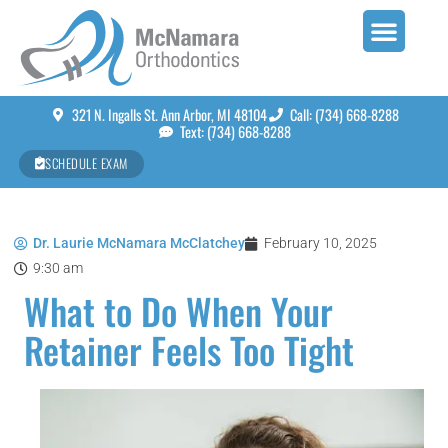
321 N. Ingalls St. Ann Arbor, MI 48104
Call: (734) 668-8288
Text: (734) 668-8288
SCHEDULE EXAM
Dr. Laurie McNamara McClatchey
February 10, 2025
9:30 am
What to Do When Your
Retainer Feels Too Tight