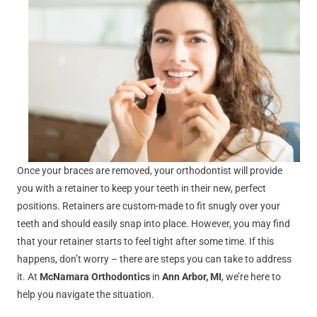
Once your braces are removed, your orthodontist will provide
you with a retainer to keep your teeth in their new, perfect
positions. Retainers are custom-made to fit snugly over your
teeth and should easily snap into place. However, you may find
that your retainer starts to feel tight after some time. If this
happens, don’t worry – there are steps you can take to address
it. At
McNamara Orthodontics
in
Ann Arbor, MI
, we’re here to
help you navigate the situation.