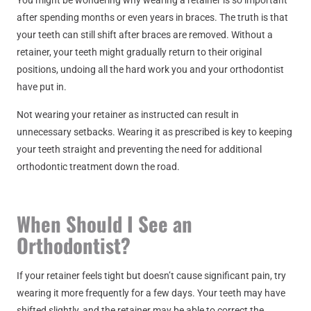
You might be wondering why wearing a retainer is so important
after spending months or even years in braces. The truth is that
your teeth can still shift after braces are removed. Without a
retainer, your teeth might gradually return to their original
positions, undoing all the hard work you and your orthodontist
have put in.
Not wearing your retainer as instructed can result in
unnecessary setbacks. Wearing it as prescribed is key to keeping
your teeth straight and preventing the need for additional
orthodontic treatment down the road.
When Should I See an
Orthodontist?
If your retainer feels tight but doesn’t cause significant pain, try
wearing it more frequently for a few days. Your teeth may have
shifted slightly, and the retainer may be able to correct the