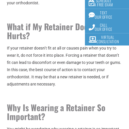
SCHEDULE
your orthodontist.
A FREE EXAM
TEXT
OUR OFFICE
What if My Retainer Doesn’t Fit or
CALL
OUR OFFICE
Hurts?
VIRTUAL
CONSULTATION
If your retainer doesn’t fit at all or causes pain when you try to
wear it, do not force it into place. Forcing a retainer that doesn’t
fit can lead to discomfort or even damage to your teeth or gums.
In this case, the best course of action is to contact your
orthodontist. It may be that a new retainer is needed, or if
adjustments are necessary.
Why Is Wearing a Retainer So
Important?