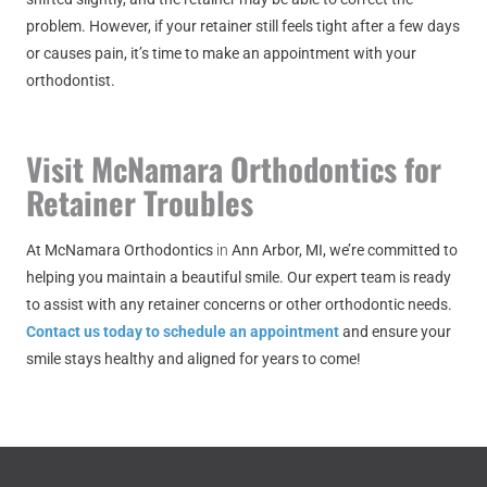
problem. However, if your retainer still feels tight after a few days
or causes pain, it’s time to make an appointment with your
orthodontist.
Visit McNamara Orthodontics for
Retainer Troubles
At
McNamara Orthodontics
in
Ann Arbor, MI
, we’re committed to
helping you maintain a beautiful smile. Our expert team is ready
to assist with any retainer concerns or other orthodontic needs.
Contact us today to schedule an appointment
and ensure your
smile stays healthy and aligned for years to come!