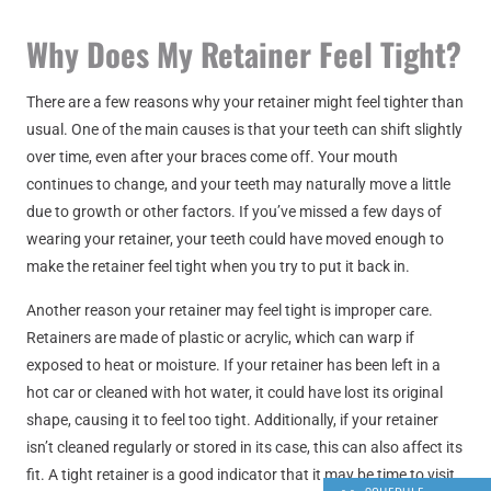
Why Does My Retainer Feel Tight?
There are a few reasons why your retainer might feel tighter than
usual. One of the main causes is that your teeth can shift slightly
over time, even after your braces come off. Your mouth
continues to change, and your teeth may naturally move a little
due to growth or other factors. If you’ve missed a few days of
wearing your retainer, your teeth could have moved enough to
make the retainer feel tight when you try to put it back in.
Another reason your retainer may feel tight is improper care.
Retainers are made of plastic or acrylic, which can warp if
exposed to heat or moisture. If your retainer has been left in a
hot car or cleaned with hot water, it could have lost its original
shape, causing it to feel too tight. Additionally, if your retainer
isn’t cleaned regularly or stored in its case, this can also affect its
fit. A tight retainer is a good indicator that it may be time to visit