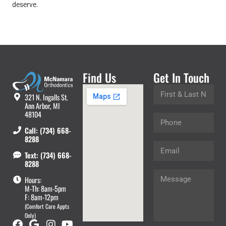
deserve.
Find Us
Get In Touch
321 N. Ingalls St.
Ann Arbor, MI
48104
Call: (734) 668-
8288
Text: (734) 668-
8288
Hours:
M-Th: 8am-5pm
F: 8am-12pm
(Comfort Care Appts
Only)