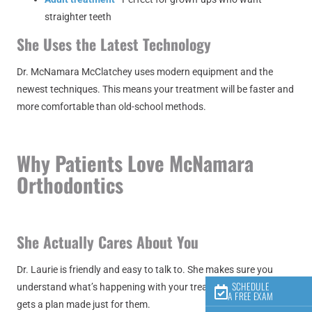
straighter teeth
She Uses the Latest Technology
Dr. McNamara McClatchey uses modern equipment and the
newest techniques. This means your treatment will be faster and
more comfortable than old-school methods.
Why Patients Love McNamara
Orthodontics
She Actually Cares About You
Dr. Laurie is friendly and easy to talk to. She makes sure you
SCHEDULE
understand what’s happening with your treatment. Every patient
A FREE EXAM
gets a plan made just for them.