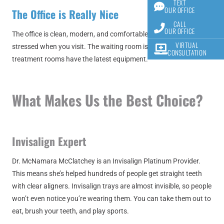
TEXT
OUR OFFICE
The Office is Really Nice
CALL
OUR OFFICE
The office is clean, modern, and comfortable. You won’t feel
VIRTUAL
stressed when you visit. The waiting room is cozy, and all the
CONSULTATION
treatment rooms have the latest equipment.
What Makes Us the Best Choice?
Invisalign Expert
Dr. McNamara McClatchey is an Invisalign Platinum Provider.
This means she’s helped hundreds of people get straight teeth
with clear aligners. Invisalign trays are almost invisible, so people
won’t even notice you’re wearing them. You can take them out to
eat, brush your teeth, and play sports.