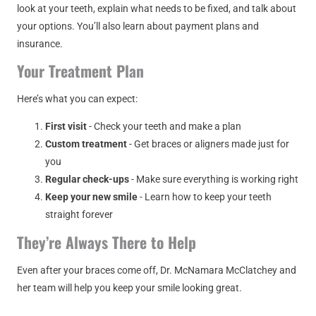
look at your teeth, explain what needs to be fixed, and talk about
your options. You’ll also learn about payment plans and
insurance.
Your Treatment Plan
Here’s what you can expect:
First visit
- Check your teeth and make a plan
Custom treatment
- Get braces or aligners made just for
you
Regular check-ups
- Make sure everything is working right
Keep your new smile
- Learn how to keep your teeth
straight forever
They’re Always There to Help
Even after your braces come off, Dr. McNamara McClatchey and
her team will help you keep your smile looking great.