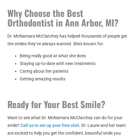
Why Choose the Best
Orthodontist in Ann Arbor, MI?
Dr. McNamara McClatchey has helped thousands of people get
the smiles they’ve always wanted. She’s known for:
Being really good at what she does
Staying up-to-date with new treatments
Caring about her patients
Getting amazing results
Ready for Your Best Smile?
Want to see what Dr. McNamara McClatchey can do for your
smile?
Call us to set up your free visit.
Dr. Laurie and her team
are excited to help you get the confident, beautiful smile you