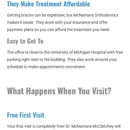
They Make Treatment Affordable
Getting braces can be expensive, but McNamara Orthodontics
makes it easier. They work with your insurance and offer
payment plans so you can afford the treatment you need.
Easy to Get To
The office is close to the University of Michigan Hospital with free
parking right next to the building. They also work around your
schedule to make appointments convenient.
What Happens When You Visit?
Free First Visit
Your first visit is completely free! Dr. McNamara McClatchey will