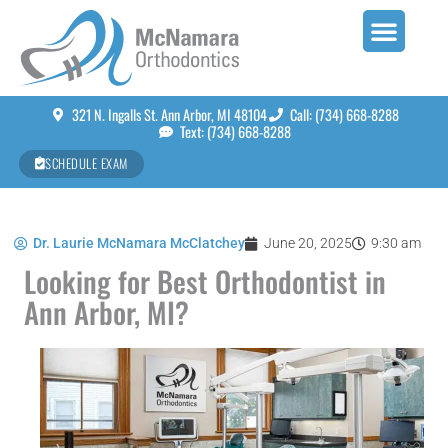
321 N. Ingalls St. Ann Arbor, MI 48104
Call: (734) 668-8288
Text: (734) 668-8288
SCHEDULE EXAM
Dr. Laurie McNamara McClatchey
June 20, 2025
9:30 am
Looking for Best Orthodontist in
Ann Arbor, MI?