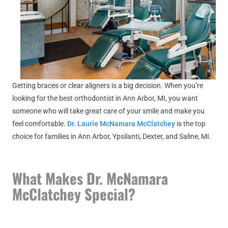
Getting braces or clear aligners is a big decision. When you’re
looking for the best orthodontist in Ann Arbor, MI, you want
someone who will take great care of your smile and make you
feel comfortable.
Dr. Laurie McNamara McClatchey
is the top
choice for families in Ann Arbor, Ypsilanti, Dexter, and Saline, MI.
What Makes Dr. McNamara
McClatchey Special?