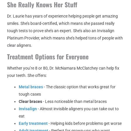
She Really Knows Her Stuff
Dr. Laurie has years of experience helping people get amazing
smiles. She’s board-certified, which means she passed really
tough tests to prove she’s an expert. She’s also an Invisalign
Platinum Provider, which means she’s helped tons of people with
clear aligners.
Treatment Options for Everyone
Whether you’re 8 or 80, Dr. McNamara McClatchey can help fix
your teeth. She offers:
Metal braces
- The classic option that works great for
tough cases
Clear braces
- Less noticeable than metal braces
Invisalign
- Almost invisible aligners you can take out to
eat
Early treatment
- Helping kids before problems get worse
Adult treatment
- Perfect for grown-ups who want