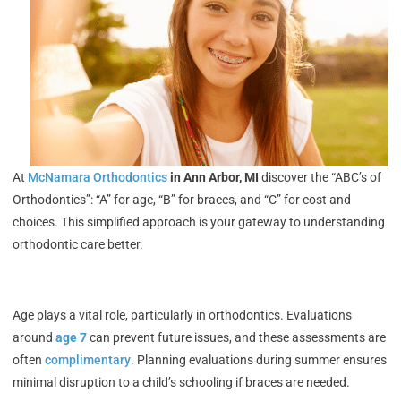
At
McNamara Orthodontics
in Ann Arbor, MI
discover the “ABC’s of
Orthodontics”: “A” for age, “B” for braces, and “C” for cost and
choices. This simplified approach is your gateway to understanding
orthodontic care better.
Age plays a vital role, particularly in orthodontics. Evaluations
around
age 7
can prevent future issues, and these assessments are
often
complimentary
.
Planning evaluations during summer ensures
minimal disruption to a child’s schooling if braces are needed.