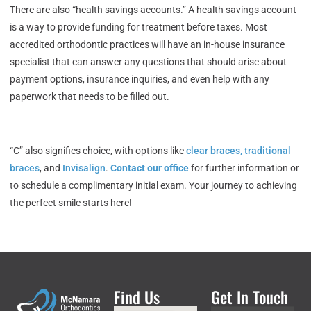
There are also “health savings accounts.” A health savings account
is a way to provide funding for treatment before taxes. Most
accredited orthodontic practices will have an in-house insurance
specialist that can answer any questions that should arise about
payment options, insurance inquiries, and even help with any
paperwork that needs to be filled out.
“C” also signifies choice, with options like
clear braces, traditional
braces
, and
Invisalign
.
Contact our office
for further information or
to schedule a complimentary initial exam. Your journey to achieving
the perfect smile starts here!
Find Us
Get In Touch