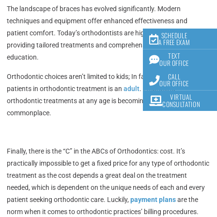
The landscape of braces has evolved significantly. Modern
techniques and equipment offer enhanced effectiveness and
patient comfort. Today’s orthodontists are highly educated,
SCHEDULE
A FREE EXAM
providing tailored treatments and comprehensive patient
TEXT
education.
OUR OFFICE
CALL
Orthodontic choices aren’t limited to kids; In fact, 1 in every 5
OUR OFFICE
patients in orthodontic treatment is an
adult
.
Embracing
VIRTUAL
orthodontic treatments at any age is becoming more
CONSULTATION
commonplace.
Finally, there is the “C” in the ABCs of Orthodontics: cost. It’s
practically impossible to get a fixed price for any type of orthodontic
treatment as the cost depends a great deal on the treatment
needed, which is dependent on the unique needs of each and every
patient seeking orthodontic care. Luckily,
payment plans
are the
norm when it comes to orthodontic practices’ billing procedures.