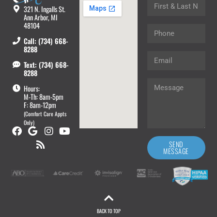
321 N. Ingalls St.
Ann Arbor, MI
48104
Call: (734) 668-
8288
Text: (734) 668-
8288
Hours:
M-Th: 8am-5pm
F: 8am-12pm
(Comfort Care Appts
Only)
SEND
MESSAGE
BACK TO TOP