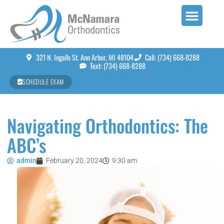
321 N. Ingalls St. Ann Arbor, MI 48104
Call: (734) 668-8288
Text: (734) 668-8288
SCHEDULE EXAM
Navigating Orthodontics: The
ABC’s
admin
February 20, 2024
9:30 am