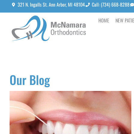
321 N. Ingalls St. Ann Arbor, MI 48104
Call: (734) 668-8288
HOME
NEW PATI
Our Blog