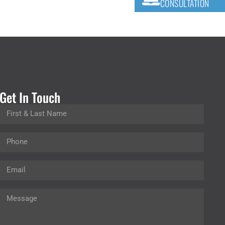
CONSULTATION
Get In Touch