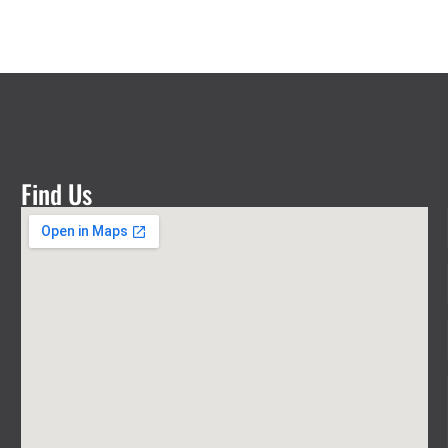
Find Us