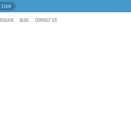
E EXAM
ISALIGN
BLOG
CONTACT US