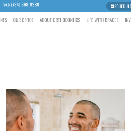
Text: (734) 668-8288
SCHEDUL
ENTS
OUR OFFICE
ABOUT ORTHODONTICS
LIFE WITH BRACES
INV