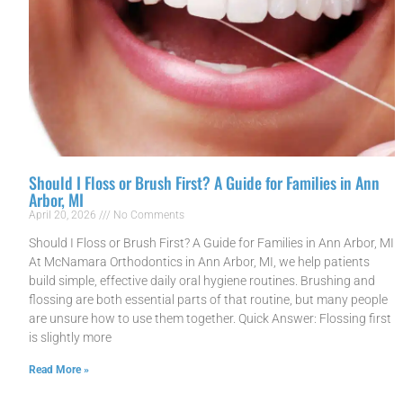
Should I Floss or Brush First? A Guide for Families in Ann
Arbor, MI
April 20, 2026
No Comments
Should I Floss or Brush First? A Guide for Families in Ann Arbor, MI
At McNamara Orthodontics in Ann Arbor, MI, we help patients
build simple, effective daily oral hygiene routines. Brushing and
flossing are both essential parts of that routine, but many people
are unsure how to use them together. Quick Answer: Flossing first
is slightly more
Read More »