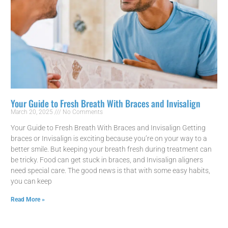
Your Guide to Fresh Breath With Braces and Invisalign
March 20, 2025
No Comments
Your Guide to Fresh Breath With Braces and Invisalign Getting
braces or Invisalign is exciting because you’re on your way to a
better smile. But keeping your breath fresh during treatment can
be tricky. Food can get stuck in braces, and Invisalign aligners
need special care. The good news is that with some easy habits,
you can keep
Read More »