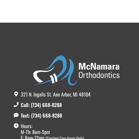
321 N. Ingalls St. Ann Arbor, MI 48104
Call: (734) 668-8288
Text: (734) 668-8288
Hours:
M-Th: 8am-5pm
F: 8am-12pm
(Comfort Care Appts Only)