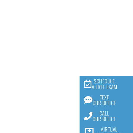
SCHEDULE
A FREE EXAM
TEXT
OUR OFFICE
CALL
OUR OFFICE
VIRTUAL